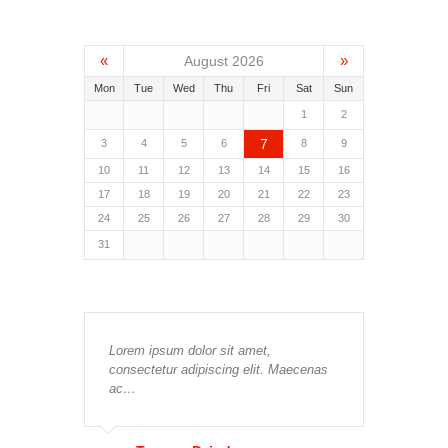
«
»
August 2026
Mon
Tue
Wed
Thu
Fri
Sat
Sun
1
2
7
3
4
5
6
8
9
10
11
12
13
14
15
16
17
18
19
20
21
22
23
24
25
26
27
28
29
30
31
Lorem ipsum dolor sit amet,
consectetur adipiscing elit. Maecenas
ac…