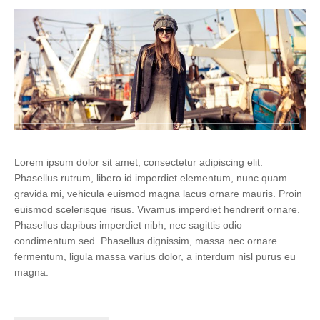
Lorem ipsum dolor sit amet, consectetur adipiscing elit.
Phasellus rutrum, libero id imperdiet elementum, nunc quam
gravida mi, vehicula euismod magna lacus ornare mauris. Proin
euismod scelerisque risus. Vivamus imperdiet hendrerit ornare.
Phasellus dapibus imperdiet nibh, nec sagittis odio
condimentum sed. Phasellus dignissim, massa nec ornare
fermentum, ligula massa varius dolor, a interdum nisl purus eu
magna.