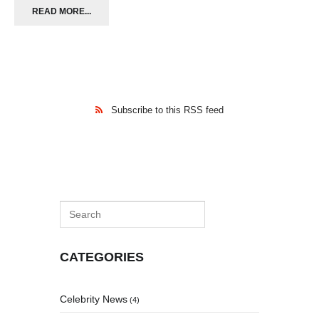
READ MORE...
Subscribe to this RSS feed
CATEGORIES
Celebrity News
(4)