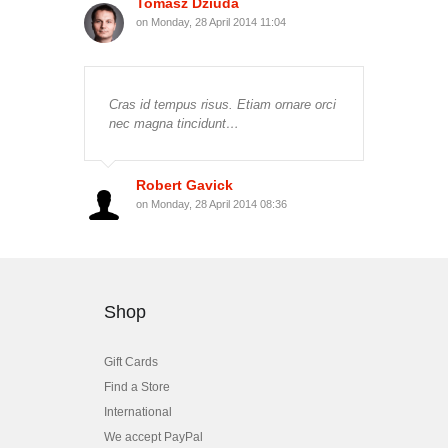
Tomasz Dziuda
on Monday, 28 April 2014 11:04
Cras id tempus risus. Etiam ornare orci
nec magna tincidunt…
Robert Gavick
on Monday, 28 April 2014 08:36
Shop
Gift Cards
Find a Store
International
We accept PayPal