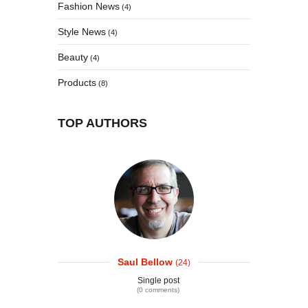
Fashion News
(4)
Style News
(4)
Beauty
(4)
Products
(8)
TOP AUTHORS
Saul Bellow
(24)
Single post
(0 comments)