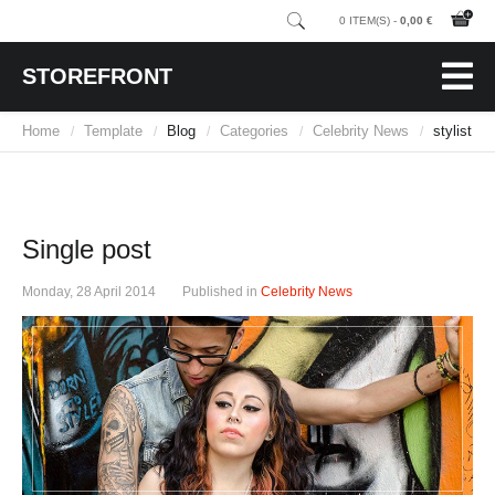
0 ITEM(S) -
0,00 €
STOREFRONT
Home
Template
Blog
Categories
Celebrity News
stylist
/
/
/
/
/
Single post
Monday, 28 April 2014
Published in
Celebrity News