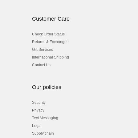
Customer Care
Check Order Status
Returns & Exchanges
Gift Services
International Shipping
Contact Us
Our policies
Security
Privacy
Text Messaging
Legal
Supply chain