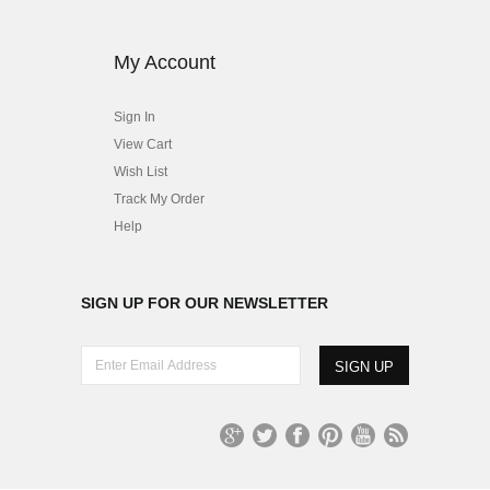
My Account
Sign In
View Cart
Wish List
Track My Order
Help
SIGN UP FOR OUR NEWSLETTER
E
n
t
e
r
G
T
Fa
Pi
Yo
R
E
oo
wit
ce
nt
uT
S
m