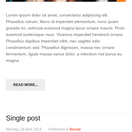
Lorem ipsum dolor sit amet, consectetur adipiscing elit.
Phasellus rutrum, libero id imperdiet elementum, nunc quam
gravida mi, vehicula euismod magna lacus ornare mauris. Proin
euismod scelerisque risus. Vivamus imperdiet hendrerit ornare.
Phasellus dapibus imperdiet nibh, nec sagittis odio
condimentum sed. Phasellus dignissim, massa nec ornare
fermentum, ligula massa varius dolor, a interdum nisl purus eu
magna.
READ MORE...
Single post
Monday, 28 April 2014
Published in
Beauty