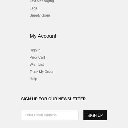
Text Messaging
Legal
Supply chain
My Account
Sign In
View Cart
Wish List
Track My Order
Help
SIGN UP FOR OUR NEWSLETTER
E
n
t