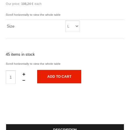
Our price:
108,24 €
each
Size
45 items in stock
+
–