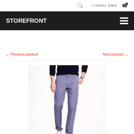
0 ITEM(S) -
0,00 €
STOREFRONT
← Previous product
Next product →