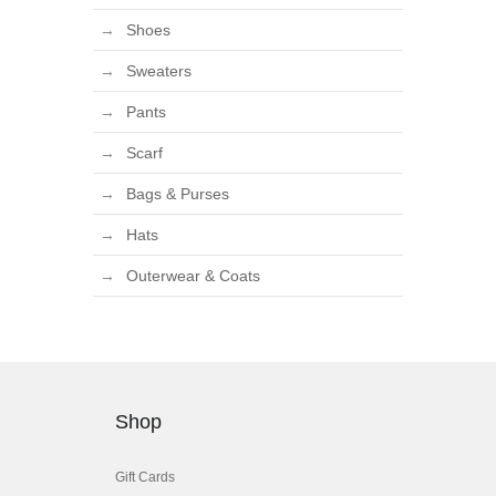
Shoes
Sweaters
Pants
Scarf
Bags & Purses
Hats
Outerwear & Coats
Shop
Gift Cards