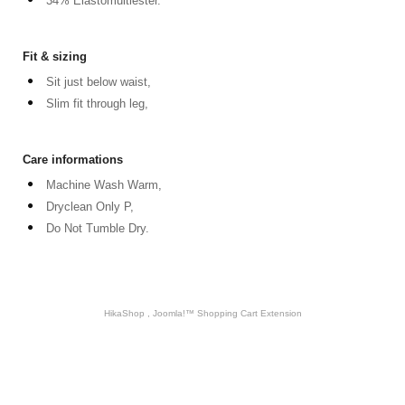
34% Elastomultiester.
Fit & sizing
Sit just below waist,
Slim fit through leg,
Care informations
Machine Wash Warm,
Dryclean Only P,
Do Not Tumble Dry.
HikaShop , Joomla!™ Shopping Cart Extension