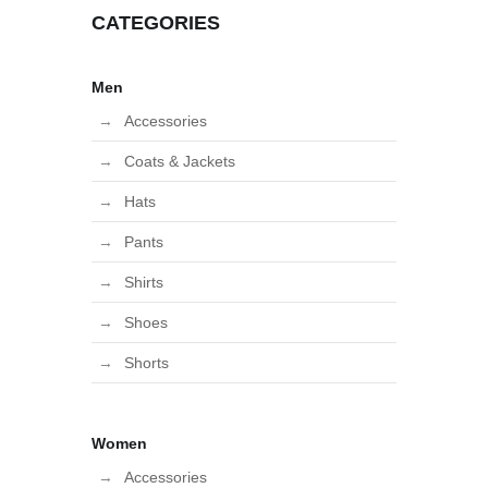
CATEGORIES
Men
Accessories
Coats & Jackets
Hats
Pants
Shirts
Shoes
Shorts
Women
Accessories