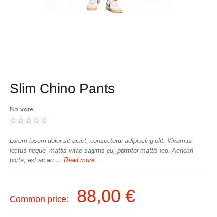
Slim Chino Pants
No vote
Lorem ipsum dolor sit amet, consectetur adipiscing elit. Vivamus
lectus neque, mattis vitae sagittis eu, porttitor mattis leo. Aenean
porta, est ac ac …
Read more
88,00 €
Common price: