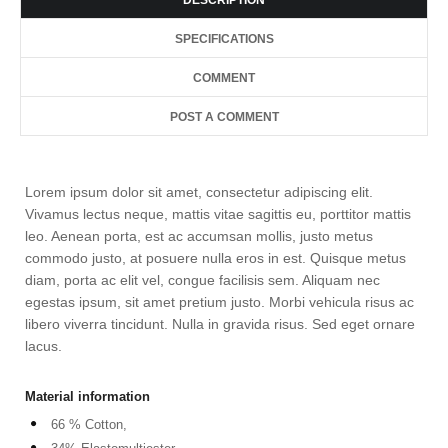
DESCRIPTION
SPECIFICATIONS
COMMENT
POST A COMMENT
Lorem ipsum dolor sit amet, consectetur adipiscing elit.
Vivamus lectus neque, mattis vitae sagittis eu, porttitor mattis
leo. Aenean porta, est ac accumsan mollis, justo metus
commodo justo, at posuere nulla eros in est. Quisque metus
diam, porta ac elit vel, congue facilisis sem. Aliquam nec
egestas ipsum, sit amet pretium justo. Morbi vehicula risus ac
libero viverra tincidunt. Nulla in gravida risus. Sed eget ornare
lacus.
Material information
66 % Cotton,