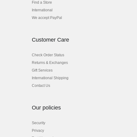
Find a Store
International
We accept PayPal
Customer Care
Check Order Status
Returns & Exchanges
Gift Services
International Shipping
Contact Us
Our policies
Security
Privacy