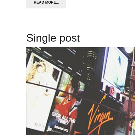
READ MORE...
Single post