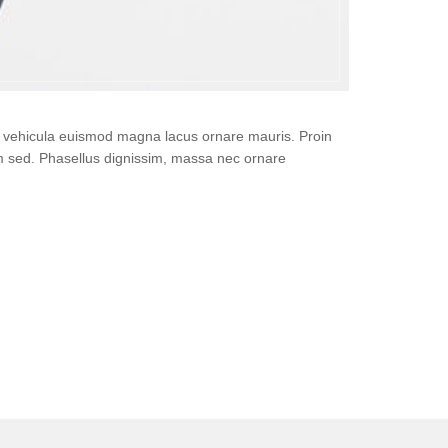
i, vehicula euismod magna lacus ornare mauris. Proin
um sed. Phasellus dignissim, massa nec ornare