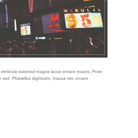
i, vehicula euismod magna lacus ornare mauris. Proin
um sed. Phasellus dignissim, massa nec ornare