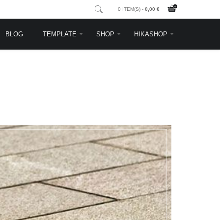
0 ITEM(S) -
0,00 €
BLOG
TEMPLATE
SHOP
HIKASHOP