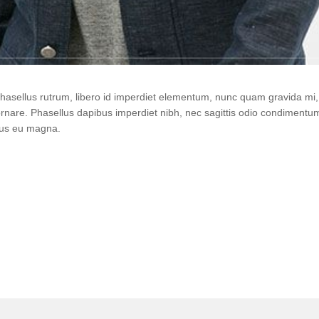
 Phasellus rutrum, libero id imperdiet elementum, nunc quam gravida m
ornare. Phasellus dapibus imperdiet nibh, nec sagittis odio condiment
urus eu magna.