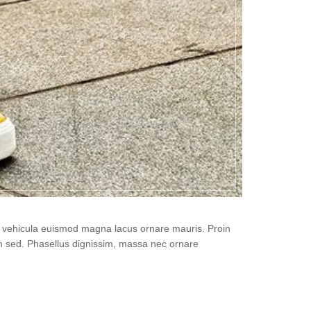
i, vehicula euismod magna lacus ornare mauris. Proin
um sed. Phasellus dignissim, massa nec ornare