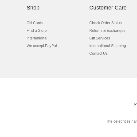
Shop
Customer Care
Gift Cards
Check Order Status
Find a Store
Returns & Exchanges
International
Gift Services
We accept PayPal
International Shipping
Contact Us
P
The celebrities na