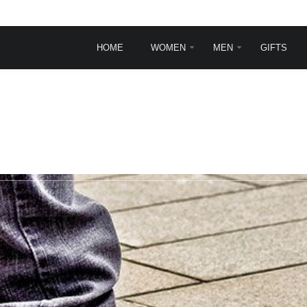
HOME
WOMEN
MEN
GIFTS
INGLE POST
TYPOGRAPHY
Typography
Frontpage animations
Template features
VirtueMart Features
sit
rem ipsum dolor sit
.
et, consectetur ...
ead more