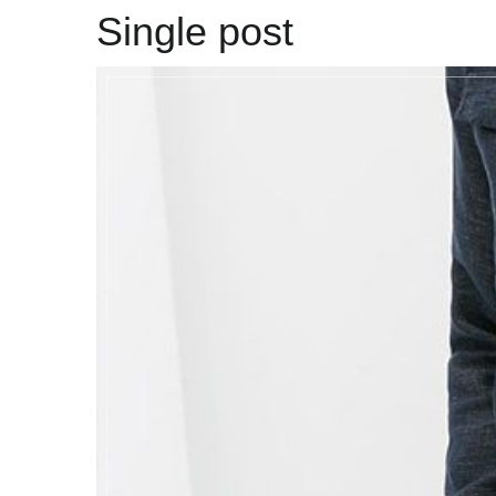
Single post