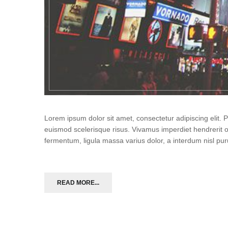
Lorem ipsum dolor sit amet, consectetur adipiscing elit.
euismod scelerisque risus. Vivamus imperdiet hendrerit 
fermentum, ligula massa varius dolor, a interdum nisl p
READ MORE...