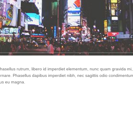
 Phasellus rutrum, libero id imperdiet elementum, nunc quam gravida m
ornare. Phasellus dapibus imperdiet nibh, nec sagittis odio condiment
urus eu magna.