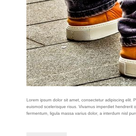
User edit address
Lorem ipsum dolor sit amet, consectetur adipiscing elit.
euismod scelerisque risus. Vivamus imperdiet hendrerit 
fermentum, ligula massa varius dolor, a interdum nisl p