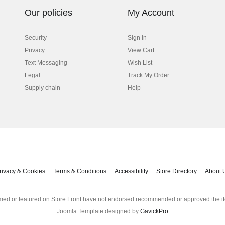
Our policies
My Account
Security
Sign In
Privacy
View Cart
Text Messaging
Wish List
Legal
Track My Order
Supply chain
Help
rivacy & Cookies
Terms & Conditions
Accessibility
Store Directory
About 
med or featured on Store Front have not endorsed recommended or approved the it
Joomla Template designed by
GavickPro