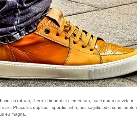
 Phasellus rutrum, libero id imperdiet elementum, nunc quam gravida m
ornare. Phasellus dapibus imperdiet nibh, nec sagittis odio condiment
urus eu magna.