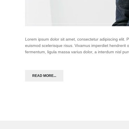
Lorem ipsum dolor sit amet, consectetur adipiscing elit.
euismod scelerisque risus. Vivamus imperdiet hendrerit 
fermentum, ligula massa varius dolor, a interdum nisl p
READ MORE...