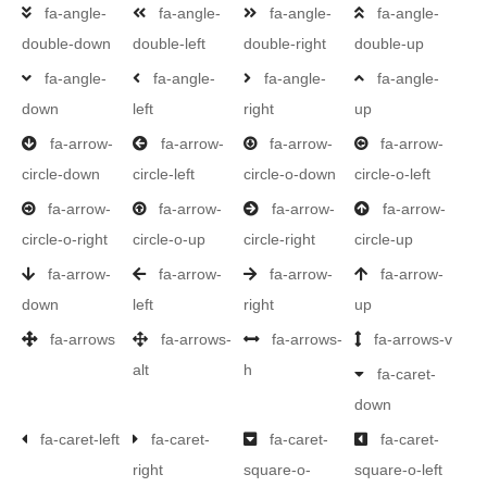
fa-angle-
fa-angle-
fa-angle-
fa-angle-
double-down
double-left
double-right
double-up
fa-angle-
fa-angle-
fa-angle-
fa-angle-
down
left
right
up
fa-arrow-
fa-arrow-
fa-arrow-
fa-arrow-
circle-down
circle-left
circle-o-down
circle-o-left
fa-arrow-
fa-arrow-
fa-arrow-
fa-arrow-
circle-o-right
circle-o-up
circle-right
circle-up
fa-arrow-
fa-arrow-
fa-arrow-
fa-arrow-
down
left
right
up
fa-arrows
fa-arrows-
fa-arrows-
fa-arrows-v
alt
h
fa-caret-
down
fa-caret-left
fa-caret-
fa-caret-
fa-caret-
right
square-o-
square-o-left