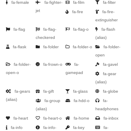
fa-female
fa-fighter-
fa-film
fa-filter
jet
fa-fire
fa-fire-
extinguisher
fa-flag
fa-flag-
fa-flag-o
fa-flash
checkered
(alias)
fa-flask
fa-folder
fa-folder-o
fa-folder-
open
fa-folder-
fa-frown-o
fa-
fa-gavel
open-o
gamepad
fa-gear
(alias)
fa-gears
fa-gift
fa-glass
fa-globe
(alias)
fa-group
fa-hdd-o
fa-
(alias)
headphones
fa-heart
fa-heart-o
fa-home
fa-inbox
fa-info
fa-info-
fa-key
fa-