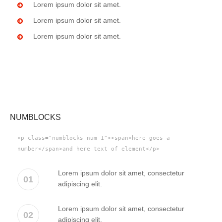
Lorem ipsum dolor sit amet.
Lorem ipsum dolor sit amet.
Lorem ipsum dolor sit amet.
NUMBLOCKS
<p class="numblocks num-1"><span>here goes a
number</span>and here text of element</p>
Lorem ipsum dolor sit amet, consectetur
01
adipiscing elit.
Lorem ipsum dolor sit amet, consectetur
02
adipiscing elit.