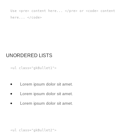
Use <pre> content here... </pre> or <code> content
here... </code>
UNORDERED LISTS
<ul class="gkBullet1">
Lorem ipsum dolor sit amet.
Lorem ipsum dolor sit amet.
Lorem ipsum dolor sit amet.
<ul class="gkBullet2">