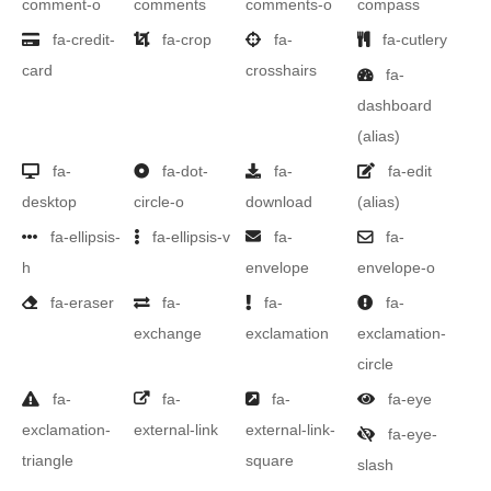
comment-o
comments
comments-o
compass
fa-credit-
fa-crop
fa-
fa-cutlery
card
crosshairs
fa-
dashboard
(alias)
fa-
fa-dot-
fa-
fa-edit
desktop
circle-o
download
(alias)
fa-ellipsis-
fa-ellipsis-v
fa-
fa-
h
envelope
envelope-o
fa-eraser
fa-
fa-
fa-
exchange
exclamation
exclamation-
circle
fa-
fa-
fa-
fa-eye
exclamation-
external-link
external-link-
fa-eye-
triangle
square
slash