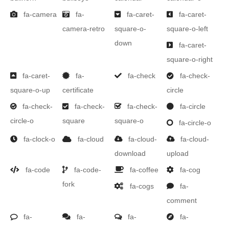
fa-camera
fa-
fa-caret-
fa-caret-
camera-retro
square-o-
square-o-left
down
fa-caret-
square-o-right
fa-caret-
fa-
fa-check
fa-check-
square-o-up
certificate
circle
fa-check-
fa-check-
fa-check-
fa-circle
circle-o
square
square-o
fa-circle-o
fa-clock-o
fa-cloud
fa-cloud-
fa-cloud-
download
upload
fa-code
fa-code-
fa-coffee
fa-cog
fork
fa-cogs
fa-
comment
fa-
fa-
fa-
fa-