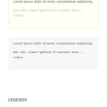
Lorem ipsum dolor sit amet, consectetuer adipiscing.
Use <div class="gkblock-2">content here...
</div>
Lorem ipsum dolor sit amet, consectetuer adipiscing.
Use <div class="gkblock-3">content here...
</div>
LEGENDS