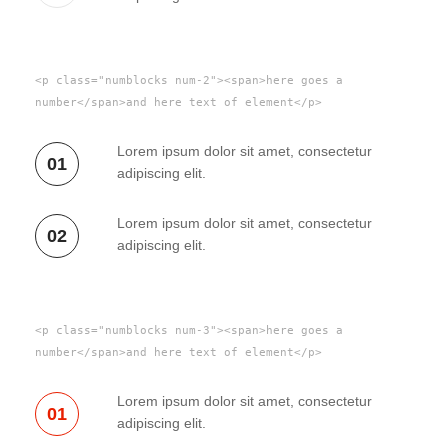
<p class="numblocks num-2"><span>here goes a
number</span>and here text of element</p>
Lorem ipsum dolor sit amet, consectetur
01
adipiscing elit.
Lorem ipsum dolor sit amet, consectetur
02
adipiscing elit.
<p class="numblocks num-3"><span>here goes a
number</span>and here text of element</p>
Lorem ipsum dolor sit amet, consectetur
01
adipiscing elit.