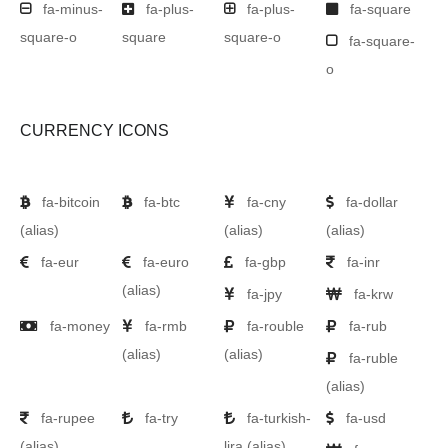
fa-minus-
fa-plus-
fa-plus-
fa-square
square-o
square
square-o
fa-square-
o
CURRENCY ICONS
fa-bitcoin
fa-btc
fa-cny
fa-dollar
(alias)
(alias)
(alias)
fa-eur
fa-euro
fa-gbp
fa-inr
(alias)
fa-jpy
fa-krw
fa-money
fa-rmb
fa-rouble
fa-rub
(alias)
(alias)
fa-ruble
(alias)
fa-rupee
fa-try
fa-turkish-
fa-usd
(alias)
lira
(alias)