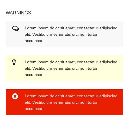
WARNINGS
Lorem ipsum dolor sit amet, consectetur adipiscing
elit. Vestibulum venenatis orci non tortor
accumsan...
Lorem ipsum dolor sit amet, consectetur adipiscing
elit. Vestibulum venenatis orci non tortor
accumsan...
Lorem ipsum dolor sit amet, consectetur adipiscing
elit. Vestibulum venenatis orci non tortor
accumsan...