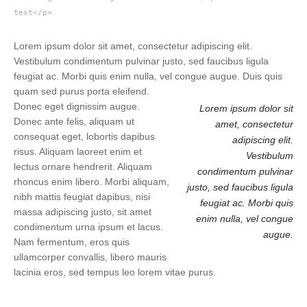
text</p>
Lorem ipsum dolor sit amet, consectetur adipiscing elit.
Vestibulum condimentum pulvinar justo, sed faucibus ligula
feugiat ac. Morbi quis enim nulla, vel congue augue. Duis quis
quam sed purus porta eleifend.
Donec eget dignissim augue.
Lorem ipsum dolor sit
Donec ante felis, aliquam ut
amet, consectetur
consequat eget, lobortis dapibus
adipiscing elit.
risus. Aliquam laoreet enim et
Vestibulum
lectus ornare hendrerit. Aliquam
condimentum pulvinar
rhoncus enim libero. Morbi aliquam,
justo, sed faucibus ligula
nibh mattis feugiat dapibus, nisi
feugiat ac. Morbi quis
massa adipiscing justo, sit amet
enim nulla, vel congue
condimentum urna ipsum et lacus.
augue.
Nam fermentum, eros quis
ullamcorper convallis, libero mauris
lacinia eros, sed tempus leo lorem vitae purus.