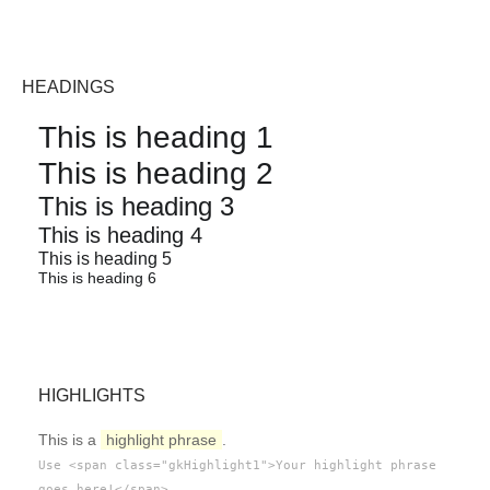
HEADINGS
This is heading 1
This is heading 2
This is heading 3
This is heading 4
This is heading 5
This is heading 6
HIGHLIGHTS
This is a
highlight phrase
.
Use <span class="gkHighlight1">Your highlight phrase
.
goes here!</span>