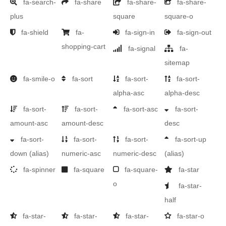
fa-search-
fa-share
fa-share-
fa-share-
plus
square
square-o
fa-shield
fa-
fa-sign-in
fa-sign-out
shopping-cart
fa-signal
fa-
sitemap
fa-smile-o
fa-sort
fa-sort-
fa-sort-
alpha-asc
alpha-desc
fa-sort-
fa-sort-
fa-sort-asc
fa-sort-
amount-asc
amount-desc
desc
fa-sort-
fa-sort-
fa-sort-
fa-sort-up
down
(alias)
numeric-asc
numeric-desc
(alias)
fa-spinner
fa-square
fa-square-
fa-star
o
fa-star-
half
fa-star-
fa-star-
fa-star-
fa-star-o