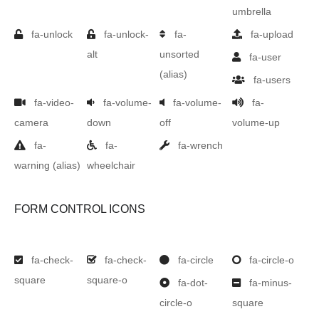
umbrella
fa-unlock
fa-unlock-
fa-
fa-upload
alt
unsorted
fa-user
(alias)
fa-users
fa-video-
fa-volume-
fa-volume-
fa-
camera
down
off
volume-up
fa-
fa-
fa-wrench
warning
(alias)
wheelchair
FORM CONTROL ICONS
fa-check-
fa-check-
fa-circle
fa-circle-o
square
square-o
fa-dot-
fa-minus-
circle-o
square