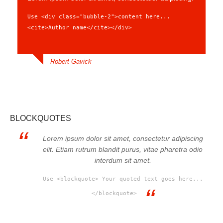
Use <div class="bubble-2">content here...
<cite>Author name</cite></div>
Robert Gavick
BLOCKQUOTES
Lorem ipsum dolor sit amet, consectetur adipiscing
elit. Etiam rutrum blandit purus, vitae pharetra odio
interdum sit amet.
Use <blockquote> Your quoted text goes here...
</blockquote>