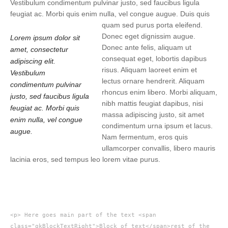
Vestibulum condimentum pulvinar justo, sed faucibus ligula
feugiat ac. Morbi quis enim nulla, vel congue augue. Duis quis
quam sed purus porta eleifend.
Donec eget dignissim augue.
Lorem ipsum dolor sit
Donec ante felis, aliquam ut
amet, consectetur
consequat eget, lobortis dapibus
adipiscing elit.
risus. Aliquam laoreet enim et
Vestibulum
lectus ornare hendrerit. Aliquam
condimentum pulvinar
rhoncus enim libero. Morbi aliquam,
justo, sed faucibus ligula
nibh mattis feugiat dapibus, nisi
feugiat ac. Morbi quis
massa adipiscing justo, sit amet
enim nulla, vel congue
condimentum urna ipsum et lacus.
augue.
Nam fermentum, eros quis
ullamcorper convallis, libero mauris
lacinia eros, sed tempus leo lorem vitae purus.
<p> Here goes main part of the text <span
class="gkBlockTextRight">Block of text</span>rest of the