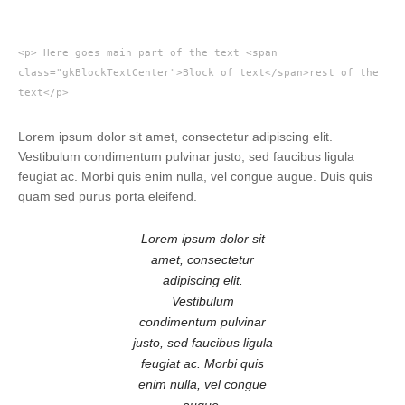
<p> Here goes main part of the text <span
class="gkBlockTextCenter">Block of text</span>rest of the
text</p>
Lorem ipsum dolor sit amet, consectetur adipiscing elit.
Vestibulum condimentum pulvinar justo, sed faucibus ligula
feugiat ac. Morbi quis enim nulla, vel congue augue. Duis quis
quam sed purus porta eleifend.
Lorem ipsum dolor sit
amet, consectetur
adipiscing elit.
Vestibulum
condimentum pulvinar
justo, sed faucibus ligula
feugiat ac. Morbi quis
enim nulla, vel congue