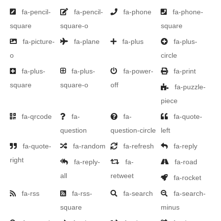
fa-pencil-
fa-pencil-
fa-phone
fa-phone-
square
square-o
square
fa-picture-
fa-plane
fa-plus
fa-plus-
o
circle
fa-plus-
fa-plus-
fa-power-
fa-print
square
square-o
off
fa-puzzle-
piece
fa-qrcode
fa-
fa-
fa-quote-
question
question-circle
left
fa-quote-
fa-random
fa-refresh
fa-reply
right
fa-reply-
fa-
fa-road
all
retweet
fa-rocket
fa-rss
fa-rss-
fa-search
fa-search-
square
minus