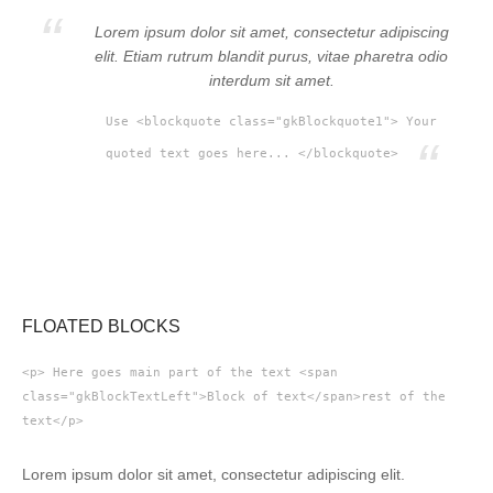
Lorem ipsum dolor sit amet, consectetur adipiscing
elit. Etiam rutrum blandit purus, vitae pharetra odio
interdum sit amet.
Use <blockquote class="gkBlockquote1"> Your
quoted text goes here... </blockquote>
FLOATED BLOCKS
<p> Here goes main part of the text <span
class="gkBlockTextLeft">Block of text</span>rest of the
text</p>
Lorem ipsum dolor sit amet, consectetur adipiscing elit.