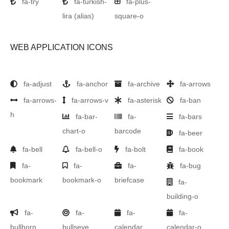
fa-try
fa-turkish-
fa-plus-
lira
(alias)
square-o
WEB APPLICATION ICONS
fa-adjust
fa-anchor
fa-archive
fa-arrows
fa-arrows-
fa-arrows-v
fa-asterisk
fa-ban
h
fa-bar-
fa-
fa-bars
chart-o
barcode
fa-beer
fa-bell
fa-bell-o
fa-bolt
fa-book
fa-
fa-
fa-
fa-bug
bookmark
bookmark-o
briefcase
fa-
building-o
fa-
fa-
fa-
fa-
bullhorn
bullseye
calendar
calendar-o