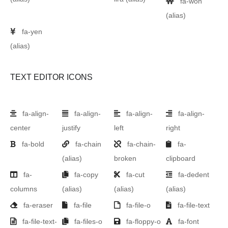
fa-won
(alias)
fa-yen
(alias)
TEXT EDITOR ICONS
fa-align-
fa-align-
fa-align-
fa-align-
center
justify
left
right
fa-bold
fa-chain
fa-chain-
fa-
(alias)
broken
clipboard
fa-
fa-copy
fa-cut
fa-dedent
columns
(alias)
(alias)
(alias)
fa-eraser
fa-file
fa-file-o
fa-file-text
fa-file-text-
fa-files-o
fa-floppy-o
fa-font