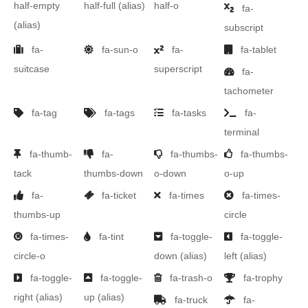
half-empty
half-full
(alias)
half-o
fa-
(alias)
subscript
fa-
fa-sun-o
fa-
fa-tablet
suitcase
superscript
fa-
tachometer
fa-tag
fa-tags
fa-tasks
fa-
terminal
fa-thumb-
fa-
fa-thumbs-
fa-thumbs-
tack
thumbs-down
o-down
o-up
fa-
fa-ticket
fa-times
fa-times-
thumbs-up
circle
fa-times-
fa-tint
fa-toggle-
fa-toggle-
circle-o
down
(alias)
left
(alias)
fa-toggle-
fa-toggle-
fa-trash-o
fa-trophy
right
(alias)
up
(alias)
fa-truck
fa-