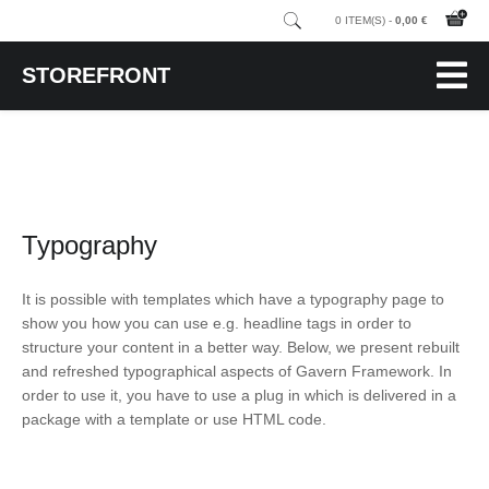
0 ITEM(S) -
0,00 €
STOREFRONT
Typography
It is possible with templates which have a typography page to
show you how you can use e.g. headline tags in order to
structure your content in a better way. Below, we present rebuilt
and refreshed typographical aspects of Gavern Framework. In
order to use it, you have to use a plug in which is delivered in a
package with a template or use HTML code.