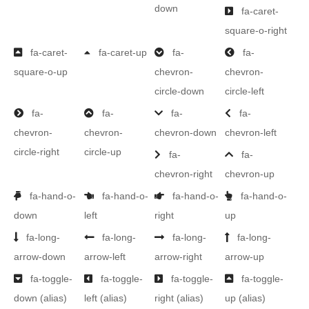
down
fa-caret-
square-o-right
fa-caret-
fa-caret-up
fa-
fa-
square-o-up
chevron-
chevron-
circle-down
circle-left
fa-
fa-
fa-
fa-
chevron-
chevron-
chevron-down
chevron-left
circle-right
circle-up
fa-
fa-
chevron-right
chevron-up
fa-hand-o-
fa-hand-o-
fa-hand-o-
fa-hand-o-
down
left
right
up
fa-long-
fa-long-
fa-long-
fa-long-
arrow-down
arrow-left
arrow-right
arrow-up
fa-toggle-
fa-toggle-
fa-toggle-
fa-toggle-
down
(alias)
left
(alias)
right
(alias)
up
(alias)