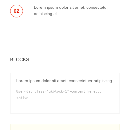
Lorem ipsum dolor sit amet, consectetur
02
adipiscing elit.
BLOCKS
Lorem ipsum dolor sit amet, consectetuer adipiscing.
Use <div class="gkblock-1">content here...
</div>