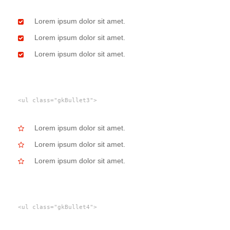
Lorem ipsum dolor sit amet.
Lorem ipsum dolor sit amet.
Lorem ipsum dolor sit amet.
<ul class="gkBullet3">
Lorem ipsum dolor sit amet.
Lorem ipsum dolor sit amet.
Lorem ipsum dolor sit amet.
<ul class="gkBullet4">