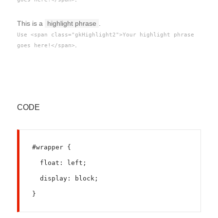
This is a
highlight phrase
.
Use <span class="gkHighlight2">Your highlight phrase
.
goes here!</span>
CODE
#wrapper {
  float: left;
  display: block;