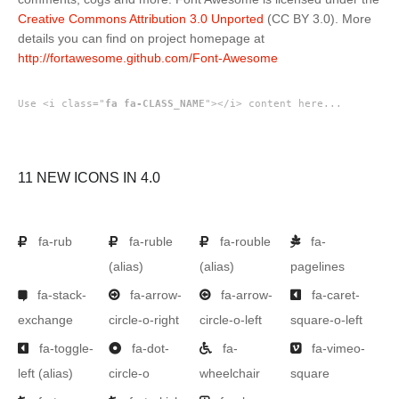
Creative Commons Attribution 3.0 Unported
(CC BY 3.0). More
details you can find on project homepage at
http://fortawesome.github.com/Font-Awesome
Use <i class="
fa fa-CLASS_NAME
"></i> content here...
11 NEW ICONS IN 4.0
fa-rub
fa-ruble
fa-rouble
fa-
(alias)
(alias)
pagelines
fa-stack-
fa-arrow-
fa-arrow-
fa-caret-
exchange
circle-o-right
circle-o-left
square-o-left
fa-toggle-
fa-dot-
fa-
fa-vimeo-
left
(alias)
circle-o
wheelchair
square