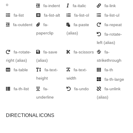
o
fa-indent
fa-italic
fa-link
fa-list
fa-list-alt
fa-list-ol
fa-list-ul
fa-outdent
fa-
fa-paste
fa-repeat
paperclip
(alias)
fa-rotate-
left
(alias)
fa-rotate-
fa-save
fa-scissors
fa-
right
(alias)
(alias)
strikethrough
fa-table
fa-text-
fa-text-
fa-th
height
width
fa-th-large
fa-th-list
fa-
fa-undo
fa-unlink
underline
(alias)
DIRECTIONAL ICONS