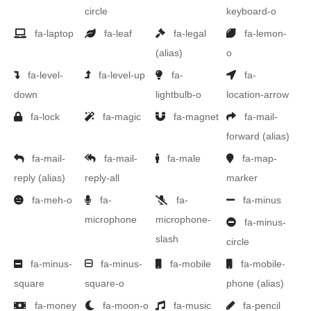
circle
keyboard-o
fa-laptop
fa-leaf
fa-legal
fa-lemon-
(alias)
o
fa-level-
fa-level-up
fa-
fa-
down
lightbulb-o
location-arrow
fa-lock
fa-magic
fa-magnet
fa-mail-
forward
(alias)
fa-mail-
fa-mail-
fa-male
fa-map-
reply
(alias)
reply-all
marker
fa-meh-o
fa-
fa-
fa-minus
microphone
microphone-
fa-minus-
slash
circle
fa-minus-
fa-minus-
fa-mobile
fa-mobile-
square
square-o
phone
(alias)
fa-money
fa-moon-o
fa-music
fa-pencil