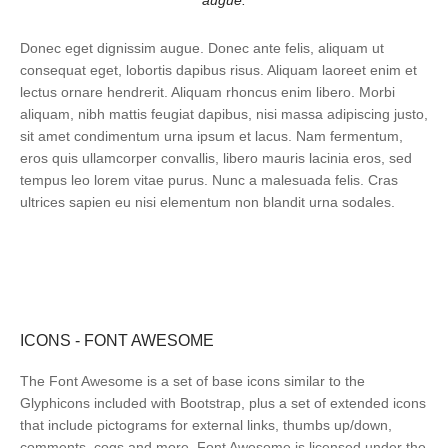
augue.
Donec eget dignissim augue. Donec ante felis, aliquam ut
consequat eget, lobortis dapibus risus. Aliquam laoreet enim et
lectus ornare hendrerit. Aliquam rhoncus enim libero. Morbi
aliquam, nibh mattis feugiat dapibus, nisi massa adipiscing justo,
sit amet condimentum urna ipsum et lacus. Nam fermentum,
eros quis ullamcorper convallis, libero mauris lacinia eros, sed
tempus leo lorem vitae purus. Nunc a malesuada felis. Cras
ultrices sapien eu nisi elementum non blandit urna sodales.
ICONS - FONT AWESOME
The Font Awesome is a set of base icons similar to the
Glyphicons included with Bootstrap, plus a set of extended icons
that include pictograms for external links, thumbs up/down,
comments, cogs and more. Font Awesome is licensed under the