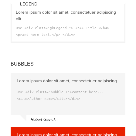
LEGEND
Lorem ipsum dolor sit amet, consectetuer adipiscing
elit.
Use <div class="gkLegend1"> <h4> Title </h4>
<p>and here text.</p> </div>
BUBBLES
Lorem ipsum dolor sit amet, consectetuer adipiscing.
Use <div class="bubble-1">content here...
<cite>Author name</cite></div>
Robert Gavick
Lorem ipsum dolor sit amet, consectetuer adipiscing.