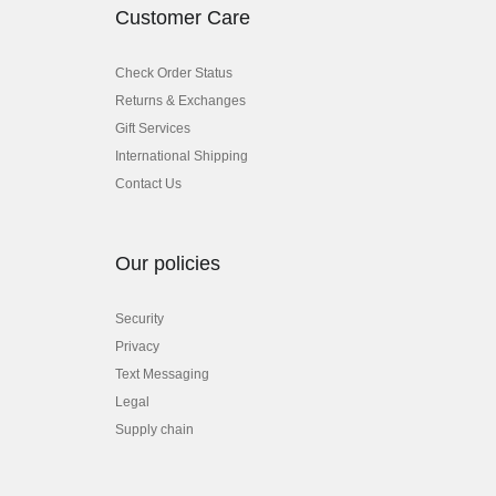
Customer Care
Check Order Status
Returns & Exchanges
Gift Services
International Shipping
Contact Us
Our policies
Security
Privacy
Text Messaging
Legal
Supply chain