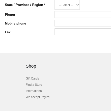
State / Province / Region
*
Phone
Mobile phone
Fax
Shop
Gift Cards
Find a Store
International
We accept PayPal