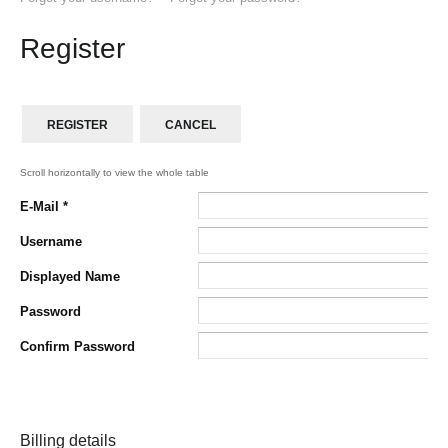
Register
REGISTER
CANCEL
E-Mail
*
Username
Displayed Name
Password
Confirm Password
Billing details