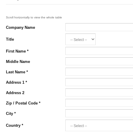
Company Name
Title
First Name
*
Middle Name
Last Name
*
Address 1
*
Address 2
Zip / Postal Code
*
City
*
Country
*