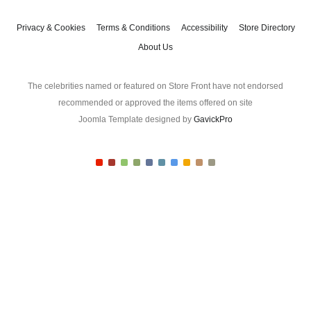
t
l
A
Privacy & Cookies
Terms & Conditions
Accessibility
Store Directory
d
About Us
d
r
e
The celebrities named or featured on Store Front have not endorsed
s
recommended or approved the items offered on site
s
Joomla Template designed by
GavickPro