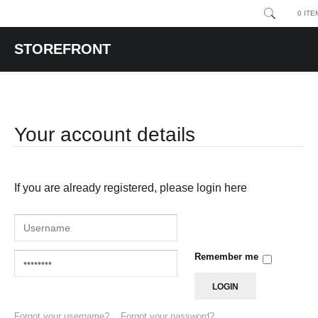
0 ITE
STOREFRONT
Your account details
If you are already registered, please login here
Remember me
Forgot your username?
Forgot your password?