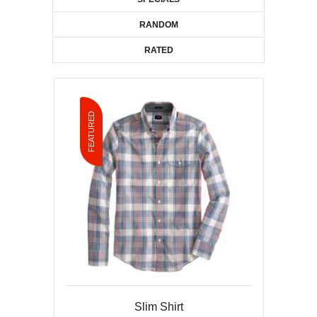
RANDOM
RATED
FEATURED
Leopard Print Cap
Slim Shirt