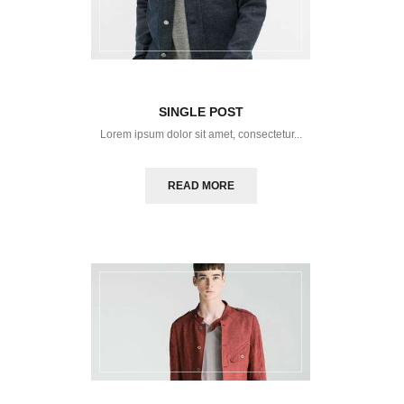
SINGLE POST
Lorem ipsum dolor sit amet, consectetur...
READ MORE