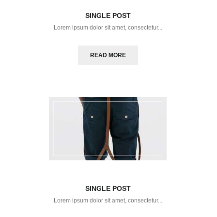
SINGLE POST
Lorem ipsum dolor sit amet, consectetur...
READ MORE
SINGLE POST
Lorem ipsum dolor sit amet, consectetur...