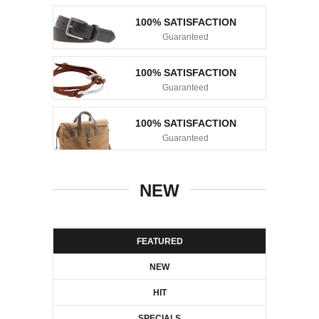
100% SATISFACTION
Guaranteed
100% SATISFACTION
Guaranteed
100% SATISFACTION
Guaranteed
NEW
FEATURED
NEW
HIT
SPECIALS