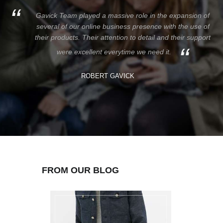
Gavick Team played a massive role in the expansion of
several of our online business presence with the use of
their products. Their attention to detail and their support
were excellent everytime we need it.
ROBERT GAVICK
FROM OUR BLOG