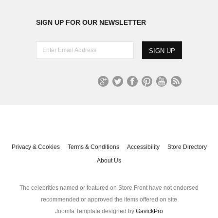
SIGN UP FOR OUR NEWSLETTER
E
n
t
e
r
G
T
Fa
Pi
Yo
R
E
oo
wit
ce
nt
uT
S
m
gl
ter
bo
er
ub
S
a
e+
ok
es
e
i
t
l
A
Privacy & Cookies
Terms & Conditions
Accessibility
Store Directory
d
About Us
d
r
e
The celebrities named or featured on Store Front have not endorsed
s
recommended or approved the items offered on site
s
Joomla Template designed by
GavickPro