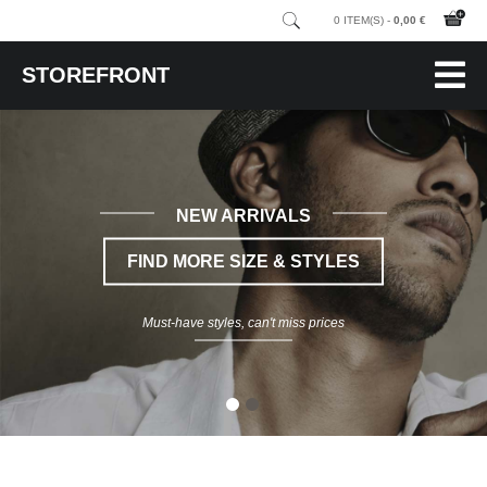
0 ITEM(S) -
0,00 €
STOREFRONT
NEW ARRIVALS
FIND MORE SIZE & STYLES
Must-have styles, can't miss prices