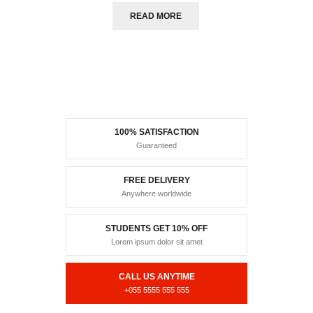
READ MORE
100% SATISFACTION
Guaranteed
FREE DELIVERY
Anywhere worldwide
STUDENTS GET 10% OFF
Lorem ipsum dolor sit amet
CALL US ANYTIME
+055 5555 555 555