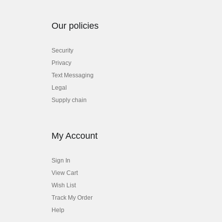
Our policies
Security
Privacy
Text Messaging
Legal
Supply chain
My Account
Sign In
View Cart
Wish List
Track My Order
Help