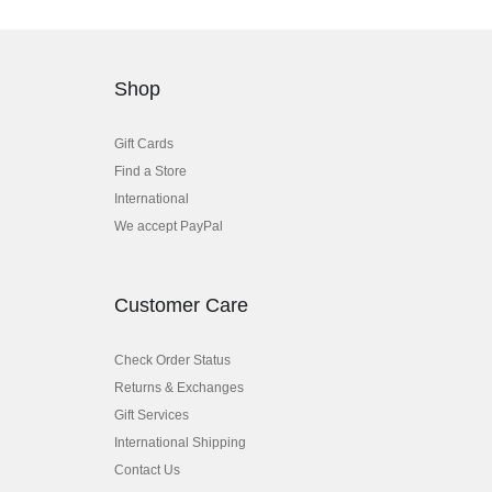
Shop
Gift Cards
Find a Store
International
We accept PayPal
Customer Care
Check Order Status
Returns & Exchanges
Gift Services
International Shipping
Contact Us