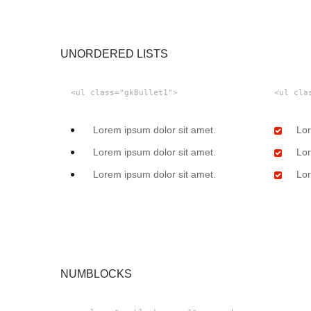
UNORDERED LISTS
<ul class="gkBullet1">
<ul cla
Lorem ipsum dolor sit amet.
Lor
Lorem ipsum dolor sit amet.
Lor
Lorem ipsum dolor sit amet.
Lor
NUMBLOCKS