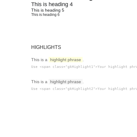
This is heading 4
This is heading 5
This is heading 6
HIGHLIGHTS
This is a
highlight phrase
.
Use <span class="gkHighlight1">Your highlight phr
This is a
highlight phrase
.
Use <span class="gkHighlight2">Your highlight phr