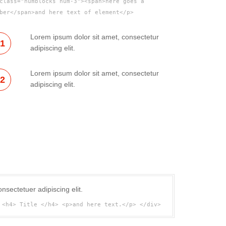
class="numblocks num-3"><span>here goes a
ber</span>and here text of element</p>
Lorem ipsum dolor sit amet, consectetur
01
adipiscing elit.
Lorem ipsum dolor sit amet, consectetur
02
adipiscing elit.
nsectetuer adipiscing elit.
 <h4> Title </h4> <p>and here text.</p> </div>