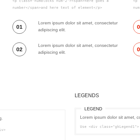
<p class="numblocks num-2"><span>here goes a
<p 
number</span>and here text of element</p>
num
Lorem ipsum dolor sit amet, consectetur
01
adipiscing elit.
Lorem ipsum dolor sit amet, consectetur
02
adipiscing elit.
LEGENDS
LEGEND
Lorem ipsum dolor sit amet, co
g.
Use <div class="gkLegend1">
iv>