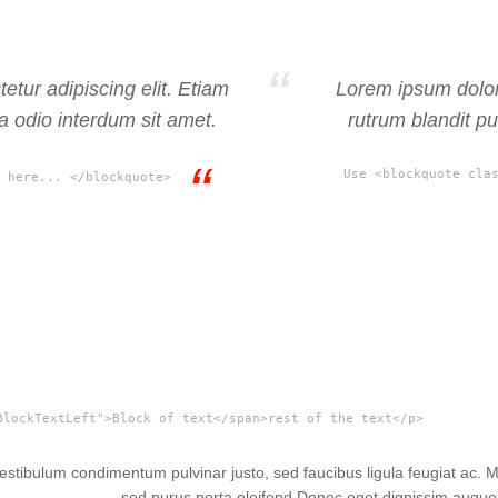
etur adipiscing elit. Etiam
Lorem ipsum dolor 
ra odio interdum sit amet.
rutrum blandit pu
Use <blockquote cla
 here... </blockquote>
BlockTextLeft">Block of text</span>rest of the text</p>
 Vestibulum condimentum pulvinar justo, sed faucibus ligula feugiat ac.
sed purus porta eleifend.
Donec eget dignissim augue. 