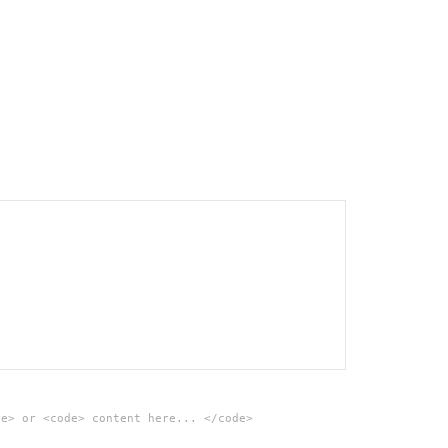
re> or <code> content here... </code>