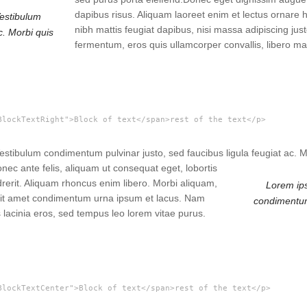
dapibus risus. Aliquam laoreet enim et lectus ornare 
Vestibulum
nibh mattis feugiat dapibus, nisi massa adipiscing j
c. Morbi quis
fermentum, eros quis ullamcorper convallis, libero ma
BlockTextRight">Block of text</span>rest of the text</p>
 Vestibulum condimentum pulvinar justo, sed faucibus ligula feugiat ac.
ec ante felis, aliquam ut consequat eget, lobortis
drerit. Aliquam rhoncus enim libero. Morbi aliquam,
Lorem ips
, sit amet condimentum urna ipsum et lacus. Nam
condimentum 
 lacinia eros, sed tempus leo lorem vitae purus.
BlockTextCenter">Block of text</span>rest of the text</p>