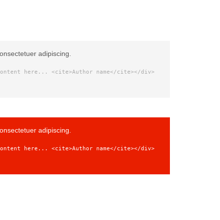
onsectetuer adipiscing.
ontent here... <cite>Author name</cite></div>
onsectetuer adipiscing.
ontent here... <cite>Author name</cite></div>