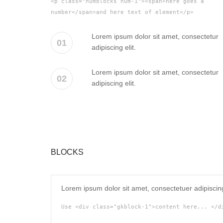
<p class="numblocks num-1"><span>here goes a
number</span>and here text of element</p>
Lorem ipsum dolor sit amet, consectetur
01
adipiscing elit.
Lorem ipsum dolor sit amet, consectetur
02
adipiscing elit.
BLOCKS
Lorem ipsum dolor sit amet, consectetuer adipiscin
Use <div class="gkblock-1">content here... </d