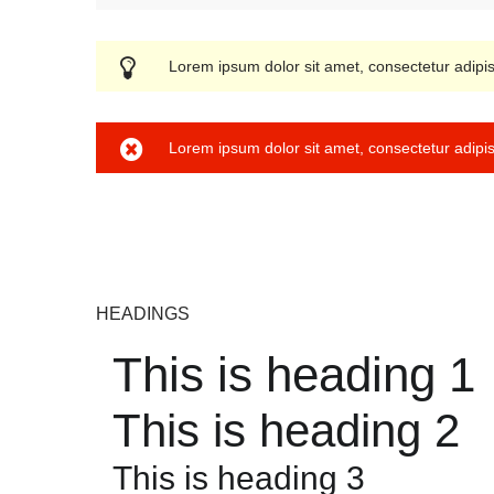
User edit address
Lorem ipsum dolor sit amet, consectetur adipis
Lorem ipsum dolor sit amet, consectetur adipis
HEADINGS
This is heading 1
This is heading 2
This is heading 3