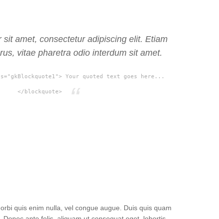
sit amet, consectetur adipiscing elit. Etiam
rus, vitae pharetra odio interdum sit amet.
ss="gkBlockquote1"> Your quoted text goes here...
</blockquote>
 Morbi quis enim nulla, vel congue augue. Duis quis quam
Donec ante felis, aliquam ut consequat eget, lobortis