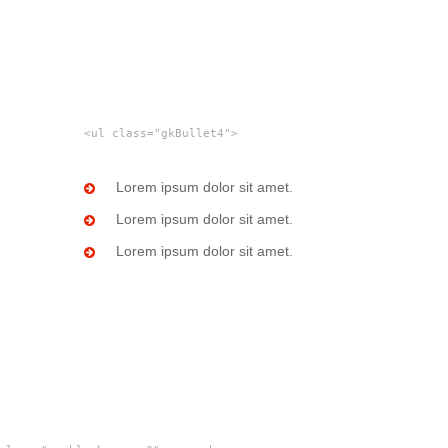
<ul class="gkBullet4">
Lorem ipsum dolor sit amet.
Lorem ipsum dolor sit amet.
Lorem ipsum dolor sit amet.