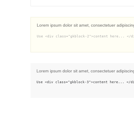
Lorem ipsum dolor sit amet, consectetuer adipiscin
Use <div class="gkblock-2">content here... </d
Lorem ipsum dolor sit amet, consectetuer adipiscin
Use <div class="gkblock-3">content here... </d