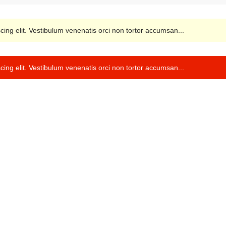
cing elit. Vestibulum venenatis orci non tortor accumsan...
cing elit. Vestibulum venenatis orci non tortor accumsan...