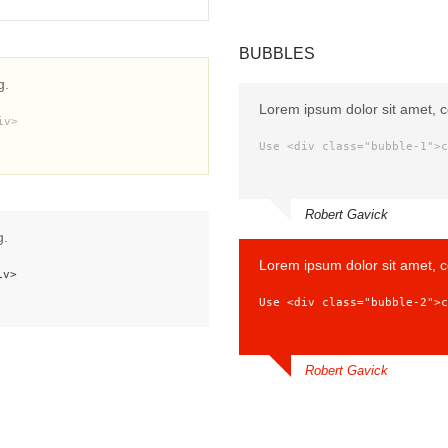
BUBBLES
g.
Lorem ipsum dolor sit amet, c
iv>
Use <div class="bubble-1">c
Robert Gavick
g.
Lorem ipsum dolor sit amet, c
iv>
Use <div class="bubble-2">c
Robert Gavick