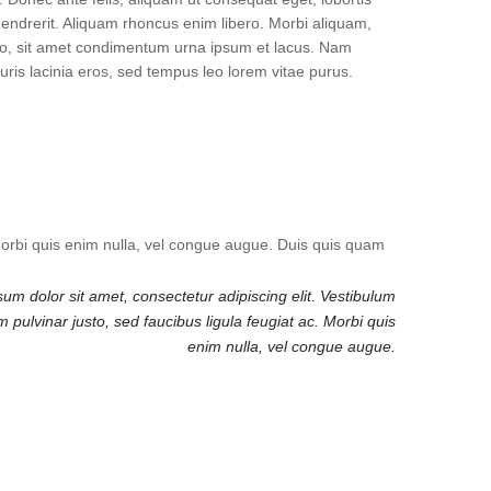
hendrerit. Aliquam rhoncus enim libero. Morbi aliquam,
usto, sit amet condimentum urna ipsum et lacus. Nam
uris lacinia eros, sed tempus leo lorem vitae purus.
 Morbi quis enim nulla, vel congue augue. Duis quis quam
um dolor sit amet, consectetur adipiscing elit. Vestibulum
pulvinar justo, sed faucibus ligula feugiat ac. Morbi quis
enim nulla, vel congue augue.