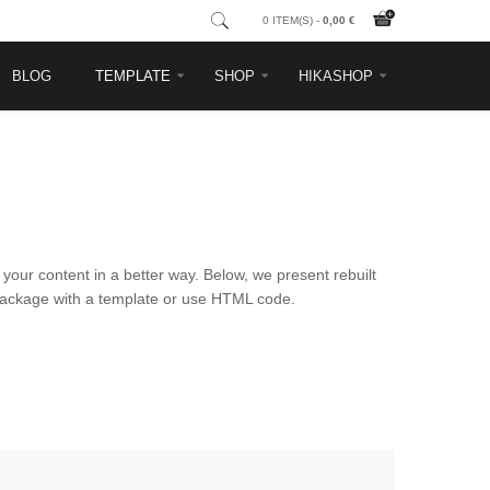
0 ITEM(S) -
0,00 €
BLOG
TEMPLATE
SHOP
HIKASHOP
your content in a better way. Below, we present rebuilt
a package with a template or use HTML code.