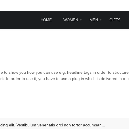
HOME
WOMEN
MEN
GIFTS
INGLE POST
TYPOGRAPHY
Typography
Frontpage animations
Template features
VirtueMart Features
e to show you how you can use e.g. headline tags in order to structure 
 In order to use it, you have to use a plug in which is delivered in 
sit
rem ipsum dolor sit
.
et, consectetur ...
ead more
cing elit. Vestibulum venenatis orci non tortor accumsan...