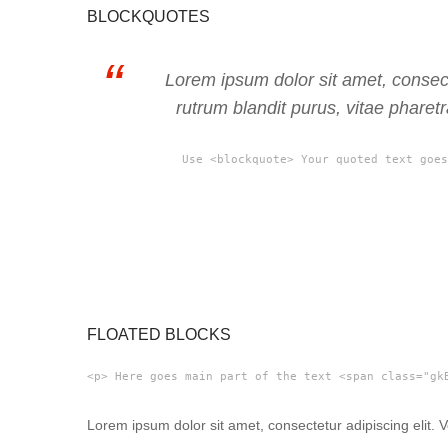
BLOCKQUOTES
Lorem ipsum dolor sit amet, consect
rutrum blandit purus, vitae pharet
Use <blockquote> Your quoted text goes
FLOATED BLOCKS
<p> Here goes main part of the text <span class="gk
Lorem ipsum dolor sit amet, consectetur adipiscing elit.