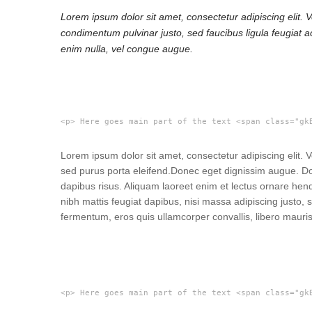
Lorem ipsum dolor sit amet, consectetur adipiscing elit. 
condimentum pulvinar justo, sed faucibus ligula feugiat a
enim nulla, vel congue augue.
<p> Here goes main part of the text <span class="gk
Lorem ipsum dolor sit amet, consectetur adipiscing elit.
sed purus porta eleifend.
Donec eget dignissim augue. Don
dapibus risus. Aliquam laoreet enim et lectus ornare hen
nibh mattis feugiat dapibus, nisi massa adipiscing justo
fermentum, eros quis ullamcorper convallis, libero mauris
<p> Here goes main part of the text <span class="gk