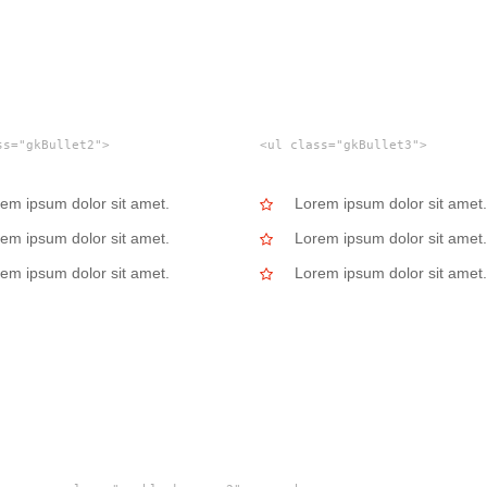
ss="gkBullet2">
<ul class="gkBullet3">
em ipsum dolor sit amet.
Lorem ipsum dolor sit amet.
em ipsum dolor sit amet.
Lorem ipsum dolor sit amet.
em ipsum dolor sit amet.
Lorem ipsum dolor sit amet.