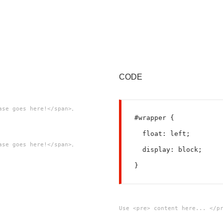
CODE
.
ase goes here!</span>
#wrapper {
  float: left;
.
ase goes here!</span>
  display: block;
Use <pre> content here... </p