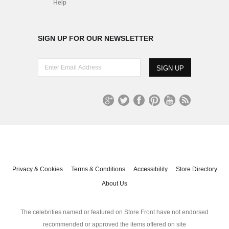
Help
SIGN UP FOR OUR NEWSLETTER
E
n
t
e
r
G
T
Fa
Pi
Yo
R
E
oo
wit
ce
nt
uT
S
m
gl
ter
bo
er
ub
S
a
e+
ok
es
e
i
t
l
A
Privacy & Cookies
Terms & Conditions
Accessibility
Store Directory
d
About Us
d
r
e
The celebrities named or featured on Store Front have not endorsed
s
recommended or approved the items offered on site
s