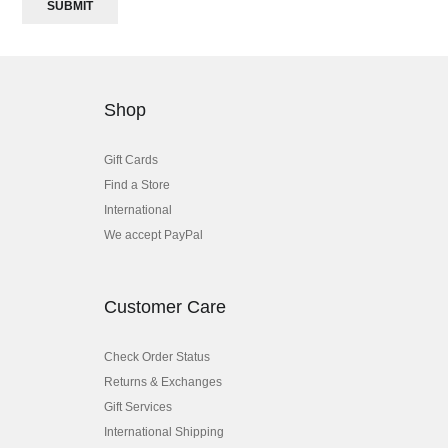
SUBMIT
Shop
Gift Cards
Find a Store
International
We accept PayPal
Customer Care
Check Order Status
Returns & Exchanges
Gift Services
International Shipping