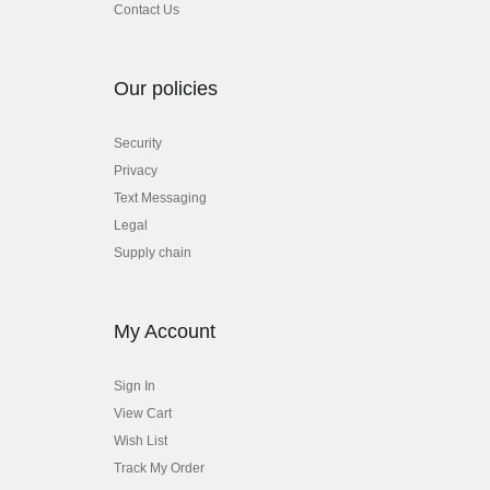
Contact Us
Our policies
Security
Privacy
Text Messaging
Legal
Supply chain
My Account
Sign In
View Cart
Wish List
Track My Order