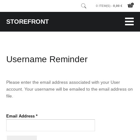
0 ITEM(S) -
0,00 €
STOREFRONT
Username Reminder
Please enter the email address associated with your User
account. Your username will be emailed to the email address on
file.
Email Address
*