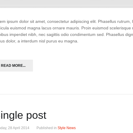
em ipsum dolor sit amet, consectetur adipiscing elit. Phasellus rutrum
icula euismod magna lacus ornare mauris. Proin euismod scelerisque r
ibus imperdiet nibh, nec sagittis odio condimentum sed. Phasellus di
ius dolor, a interdum nisl purus eu magna.
READ MORE...
ingle post
day, 28 April 2014
Published in
Style News