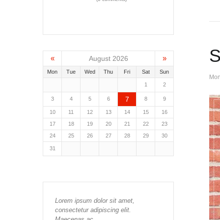
S
«
»
August 2026
Mon
Tue
Wed
Thu
Fri
Sat
Sun
Mon
1
2
7
3
4
5
6
8
9
10
11
12
13
14
15
16
17
18
19
20
21
22
23
24
25
26
27
28
29
30
31
Lorem ipsum dolor sit amet,
consectetur adipiscing elit.
Maecenas ac…