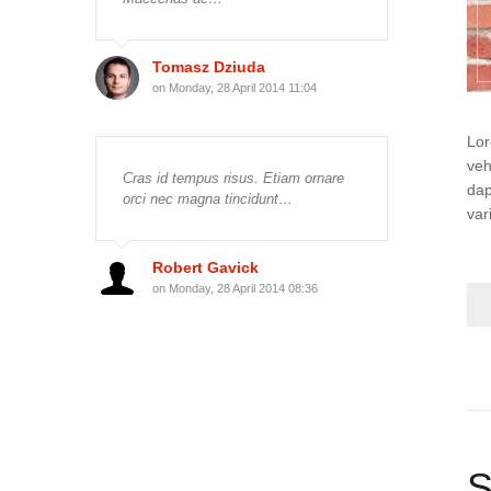
Tomasz Dziuda
on Monday, 28 April 2014 11:04
Lor
veh
Cras id tempus risus. Etiam ornare
dap
orci nec magna tincidunt…
var
Robert Gavick
on Monday, 28 April 2014 08:36
S