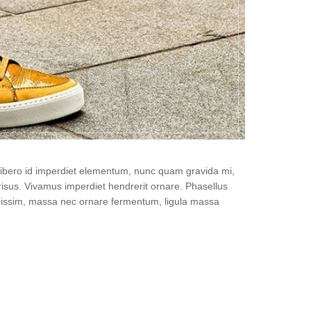
, libero id imperdiet elementum, nunc quam gravida mi,
isus. Vivamus imperdiet hendrerit ornare. Phasellus
gnissim, massa nec ornare fermentum, ligula massa