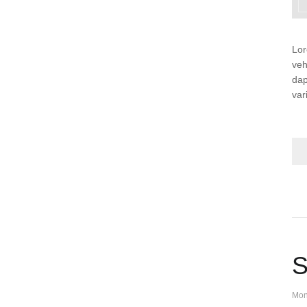
Lor
veh
dap
var
S
Mon