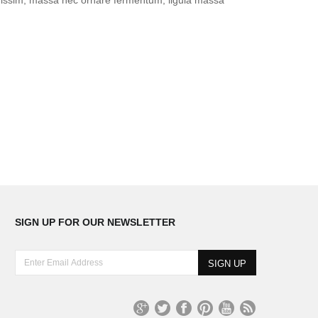
SIGN UP FOR OUR NEWSLETTER
E
n
t
e
r