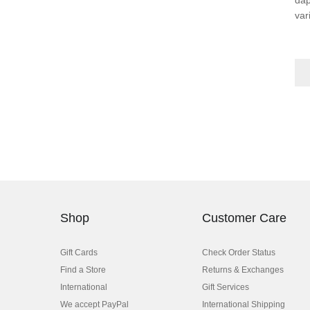
var
Shop
Customer Care
Gift Cards
Check Order Status
Find a Store
Returns & Exchanges
International
Gift Services
We accept PayPal
International Shipping