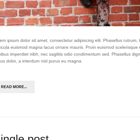
em ipsum dolor sit amet, consectetur adipiscing elit. Phasellus rutrum
icula euismod magna lacus ornare mauris. Proin euismod scelerisque r
ibus imperdiet nibh, nec sagittis odio condimentum sed. Phasellus di
ius dolor, a interdum nisl purus eu magna.
READ MORE...
ingle post