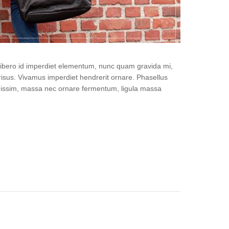
, libero id imperdiet elementum, nunc quam gravida mi,
isus. Vivamus imperdiet hendrerit ornare. Phasellus
gnissim, massa nec ornare fermentum, ligula massa