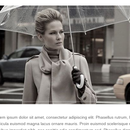
em ipsum dolor sit amet, consectetur adipiscing elit. Phasellus rutrum
icula euismod magna lacus ornare mauris. Proin euismod scelerisque r
ibus imperdiet nibh, nec sagittis odio condimentum sed. Phasellus di