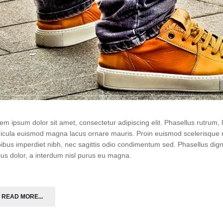
em ipsum dolor sit amet, consectetur adipiscing elit. Phasellus rutrum
icula euismod magna lacus ornare mauris. Proin euismod scelerisque r
ibus imperdiet nibh, nec sagittis odio condimentum sed. Phasellus di
ius dolor, a interdum nisl purus eu magna.
READ MORE...