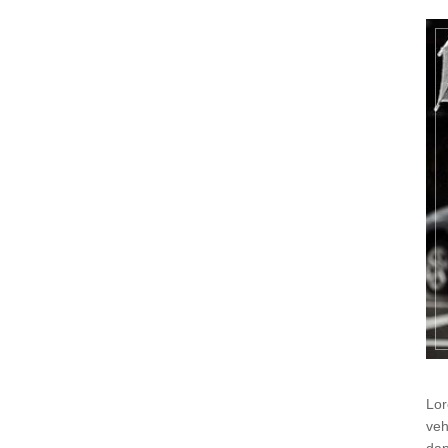
Lor
veh
dap