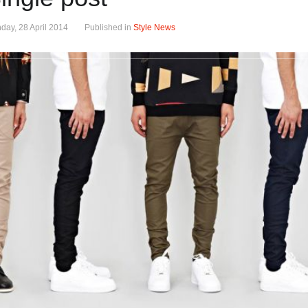
day, 28 April 2014
Published in
Style News