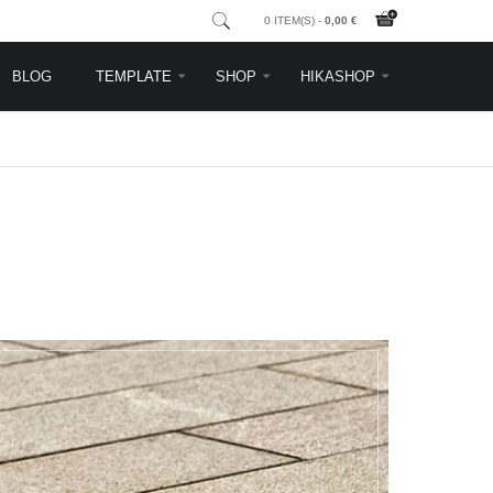
0 ITEM(S) -
0,00 €
BLOG
TEMPLATE
SHOP
HIKASHOP