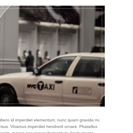
, libero id imperdiet elementum, nunc quam gravida mi,
isus. Vivamus imperdiet hendrerit ornare. Phasellus
gnissim, massa nec ornare fermentum, ligula massa