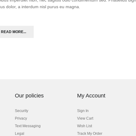
ius dolor, a interdum nisl purus eu magna.
READ MORE...
Our policies
My Account
Security
Sign In
Privacy
View Cart
Text Messaging
Wish List
Legal
Track My Order