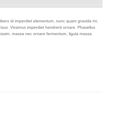
, libero id imperdiet elementum, nunc quam gravida mi,
isus. Vivamus imperdiet hendrerit ornare. Phasellus
gnissim, massa nec ornare fermentum, ligula massa