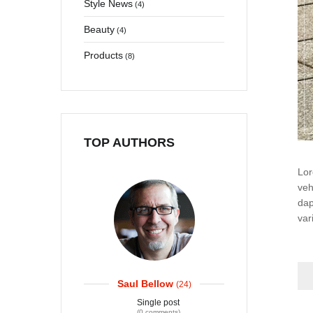
Style News
(4)
User edit address
Beauty
(4)
Products
(8)
TOP AUTHORS
Lor
veh
dap
var
Saul Bellow
(24)
Single post
(0 comments)