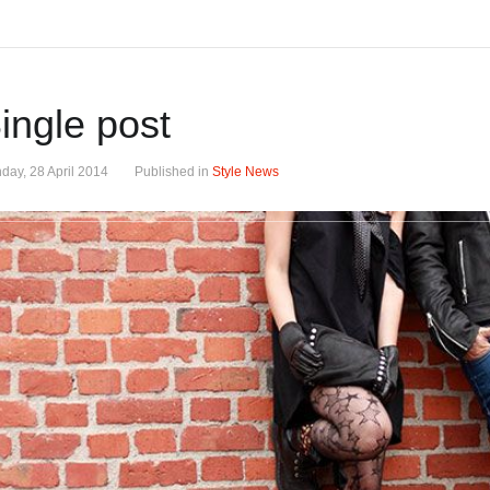
ingle post
day, 28 April 2014
Published in
Style News