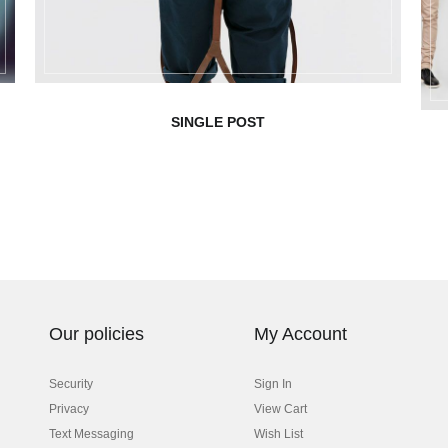
SINGLE POST
Our policies
My Account
Security
Sign In
Privacy
View Cart
Text Messaging
Wish List