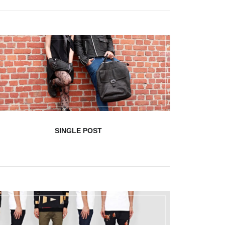
SINGLE POST