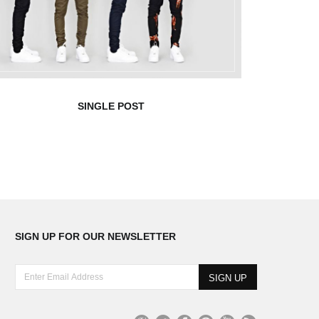
SINGLE POST
SIGN UP FOR OUR NEWSLETTER
E
n
t
e