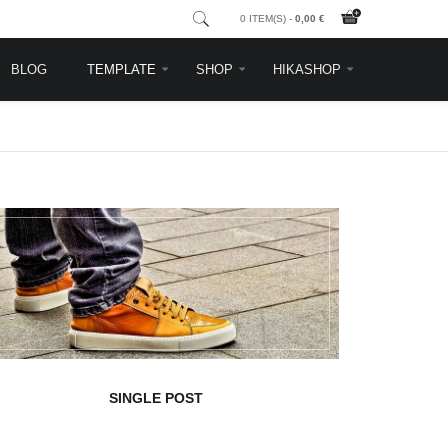
0 ITEM(S) -
0,00 €
BLOG
TEMPLATE
SHOP
HIKASHOP
SINGLE POST