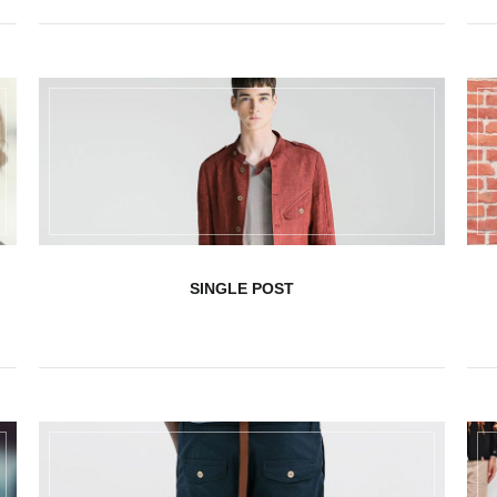
SINGLE POST