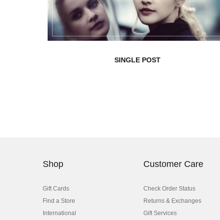
SINGLE POST
Shop
Customer Care
Gift Cards
Check Order Status
Find a Store
Returns & Exchanges
International
Gift Services