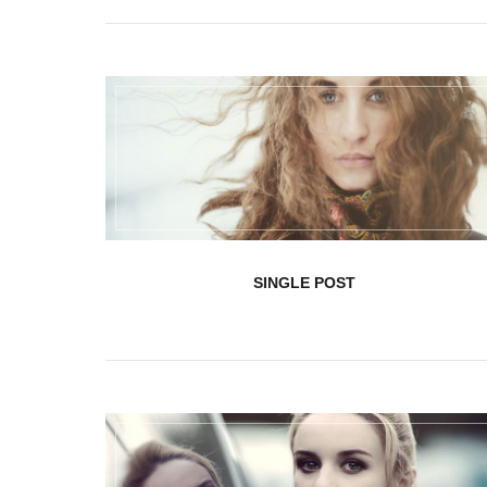
User edit address
SINGLE POST