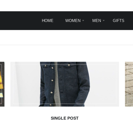
HOME
WOMEN
MEN
GIFTS
INGLE POST
TYPOGRAPHY
Typography
Frontpage animations
Template features
VirtueMart Features
sit
rem ipsum dolor sit
.
et, consectetur ...
ead more
SINGLE POST