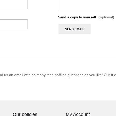
(optional)
Send a copy to yourself
SEND EMAIL
 us an email with as many tech baffling questions as you like! Our frie
Our policies
My Account