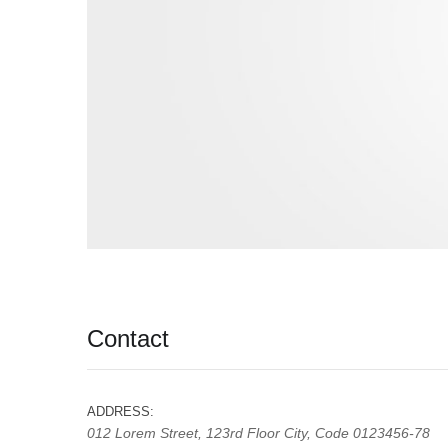
User edit address
Contact
ADDRESS:
012 Lorem Street, 123rd Floor City, Code 0123456-78