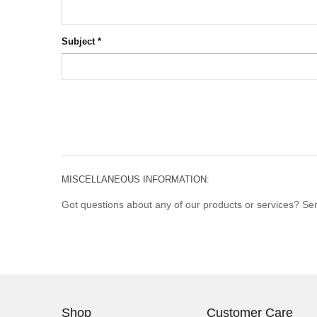
Subject
*
MISCELLANEOUS INFORMATION:
Got questions about any of our products or services? Send
Shop
Customer Care