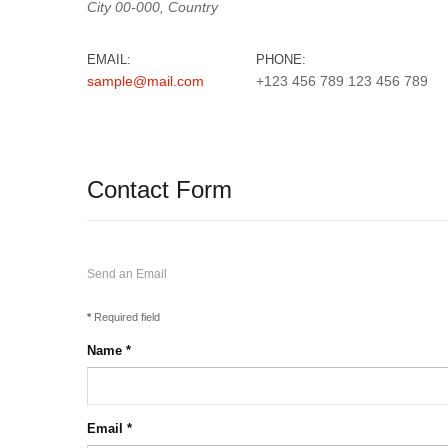
City
00-000,
Country
EMAIL:
PHONE:
sample@mail.com
+123 456 789 123 456 789
Contact Form
Send an Email
*
Required field
Name
*
Email
*