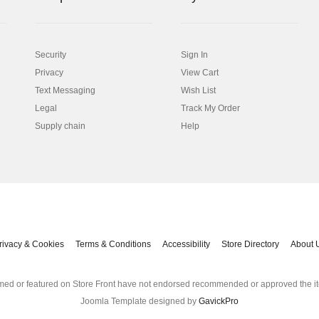
Security
Sign In
Privacy
View Cart
Text Messaging
Wish List
Legal
Track My Order
Supply chain
Help
rivacy & Cookies
Terms & Conditions
Accessibility
Store Directory
About 
med or featured on Store Front have not endorsed recommended or approved the it
Joomla Template designed by
GavickPro