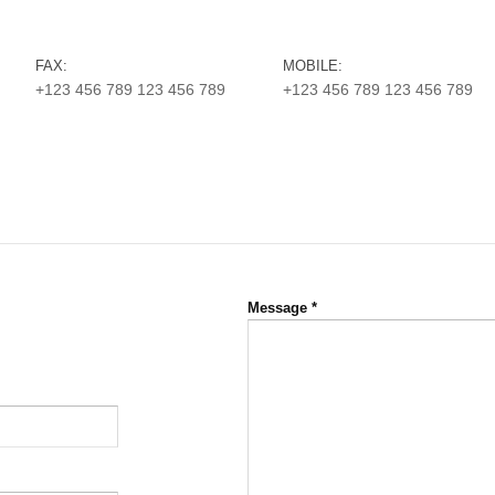
FAX:
MOBILE:
+123 456 789 123 456 789
+123 456 789 123 456 789
Message
*