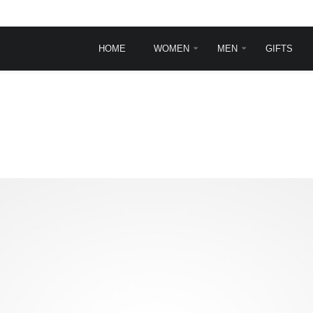
HOME
WOMEN
MEN
GIFTS
INGLE POST
TYPOGRAPHY
Typography
Frontpage animations
Template features
VirtueMart Features
sit
rem ipsum dolor sit
.
et, consectetur ...
ead more