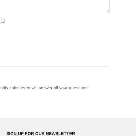
ndly sales team will answer all your questions!
SIGN UP FOR OUR NEWSLETTER