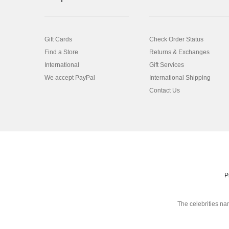
Gift Cards
Check Order Status
Find a Store
Returns & Exchanges
International
Gift Services
We accept PayPal
International Shipping
Contact Us
P
The celebrities na