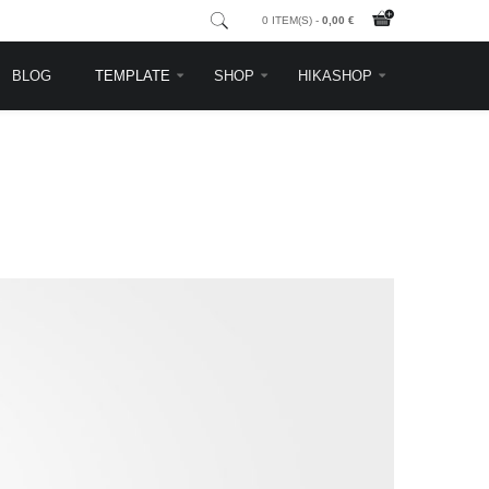
0 ITEM(S) -
0,00 €
BLOG
TEMPLATE
SHOP
HIKASHOP