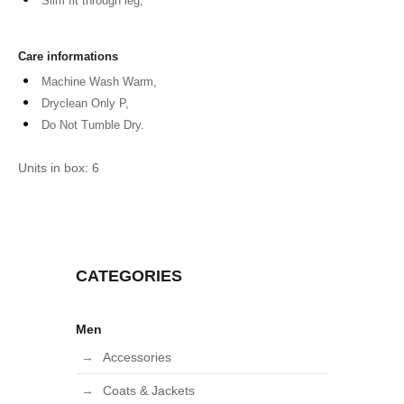
Slim fit through leg,
Care informations
Machine Wash Warm,
Dryclean Only P,
Do Not Tumble Dry.
Units in box: 6
CATEGORIES
Men
Accessories
Coats & Jackets