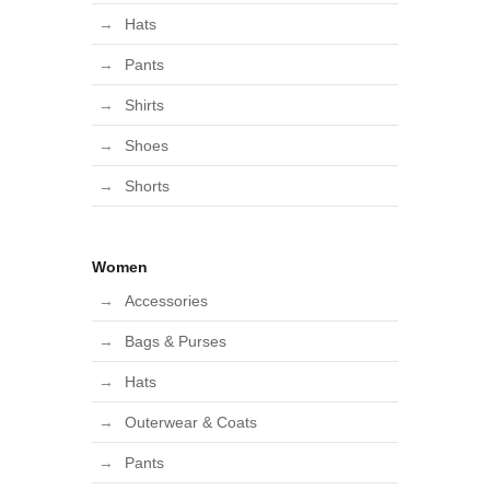
Hats
Pants
Shirts
Shoes
Shorts
Women
Accessories
Bags & Purses
Hats
Outerwear & Coats
Pants