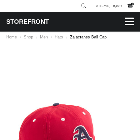
0 ITEM(S) -
0,00 €
STOREFRONT
Home
Shop
Men
Hats
Zalacranes Ball Cap
/
/
/
/