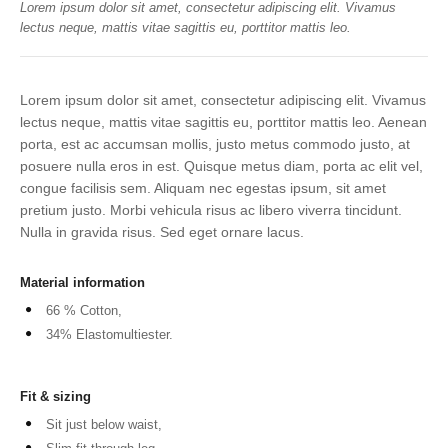
Lorem ipsum dolor sit amet, consectetur adipiscing elit. Vivamus
lectus neque, mattis vitae sagittis eu, porttitor mattis leo.
Lorem ipsum dolor sit amet, consectetur adipiscing elit. Vivamus
lectus neque, mattis vitae sagittis eu, porttitor mattis leo. Aenean
porta, est ac accumsan mollis, justo metus commodo justo, at
posuere nulla eros in est. Quisque metus diam, porta ac elit vel,
congue facilisis sem. Aliquam nec egestas ipsum, sit amet
pretium justo. Morbi vehicula risus ac libero viverra tincidunt.
Nulla in gravida risus. Sed eget ornare lacus.
Material information
66 % Cotton,
34% Elastomultiester.
Fit & sizing
Sit just below waist,