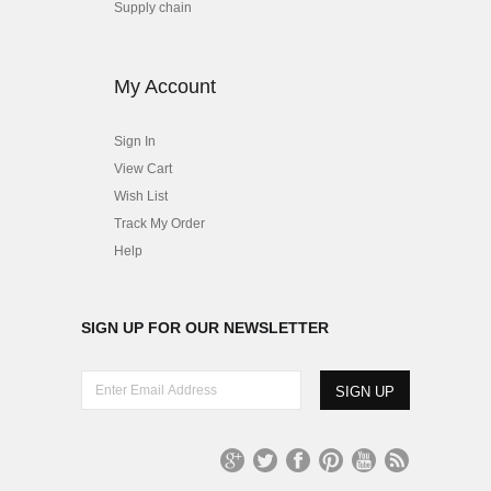
Supply chain
My Account
Sign In
View Cart
Wish List
Track My Order
Help
SIGN UP FOR OUR NEWSLETTER
E
n
t
e
r
G
T
Fa
Pi
Yo
R
E