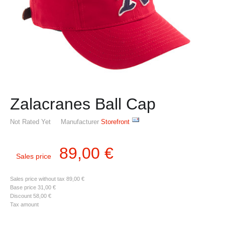
Zalacranes Ball Cap
Not Rated Yet
Manufacturer
Storefront
89,00 €
Sales price
Sales price without tax
89,00 €
Base price
31,00 €
Discount
58,00 €
Tax amount