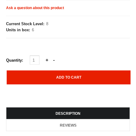
Ask a question about this product
Current Stock Level:
8
Units in box:
6
Quantity:
DESCRIPTION
REVIEWS