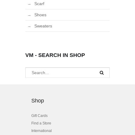
Scarf
Shoes
Sweaters
VM - SEARCH IN SHOP
Shop
Gift Cards
Find a Store
International