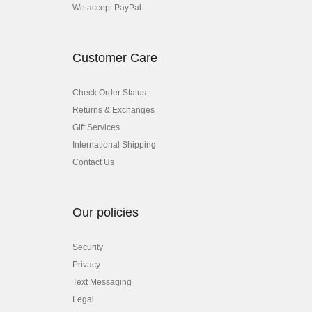
We accept PayPal
Customer Care
Check Order Status
Returns & Exchanges
Gift Services
International Shipping
Contact Us
Our policies
Security
Privacy
Text Messaging
Legal