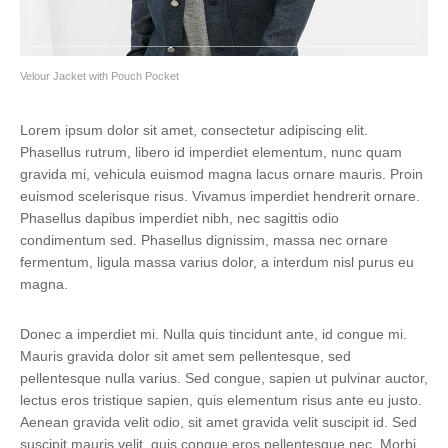
Velour Jacket with Pouch Pocket
Lorem ipsum dolor sit amet, consectetur adipiscing elit.
Phasellus rutrum, libero id imperdiet elementum, nunc quam
gravida mi, vehicula euismod magna lacus ornare mauris. Proin
euismod scelerisque risus. Vivamus imperdiet hendrerit ornare.
Phasellus dapibus imperdiet nibh, nec sagittis odio
condimentum sed. Phasellus dignissim, massa nec ornare
fermentum, ligula massa varius dolor, a interdum nisl purus eu
magna.
Donec a imperdiet mi. Nulla quis tincidunt ante, id congue mi.
Mauris gravida dolor sit amet sem pellentesque, sed
pellentesque nulla varius. Sed congue, sapien ut pulvinar auctor,
lectus eros tristique sapien, quis elementum risus ante eu justo.
Aenean gravida velit odio, sit amet gravida velit suscipit id. Sed
suscipit mauris velit, quis congue eros pellentesque nec. Morbi