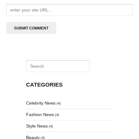
CATEGORIES
Celebrity News
(4)
Fashion News
(4)
Style News
(4)
Beauty
(4)