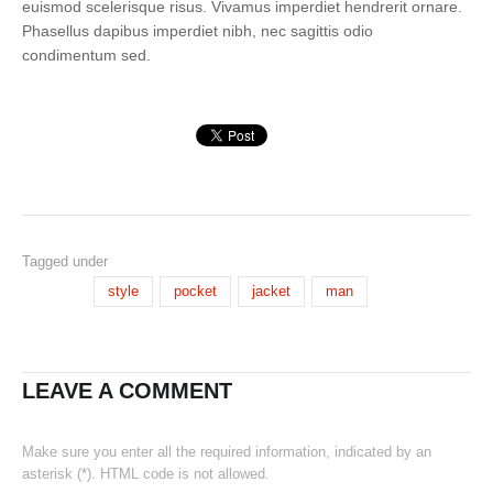
euismod scelerisque risus. Vivamus imperdiet hendrerit ornare.
Phasellus dapibus imperdiet nibh, nec sagittis odio
condimentum sed.
Tagged under
style
pocket
jacket
man
LEAVE A COMMENT
Make sure you enter all the required information, indicated by an
asterisk (*). HTML code is not allowed.