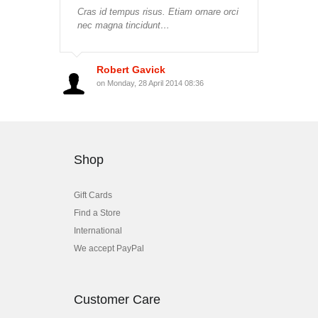
Cras id tempus risus. Etiam ornare orci
nec magna tincidunt…
Robert Gavick
on Monday, 28 April 2014 08:36
Shop
Gift Cards
Find a Store
International
We accept PayPal
Customer Care