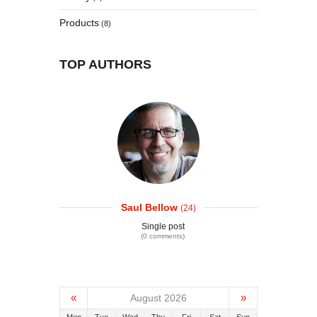
Products
(8)
TOP AUTHORS
Saul Bellow
(24)
Single post
(0 comments)
«
»
August 2026