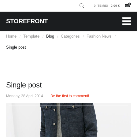
0 ITEM(S) -
0,00 €
STOREFRONT
Home
Template
Blog
Categories
Fashion News
/
/
/
/
/
Single post
Single post
Monday, 28 April 2014
Be the first to comment!