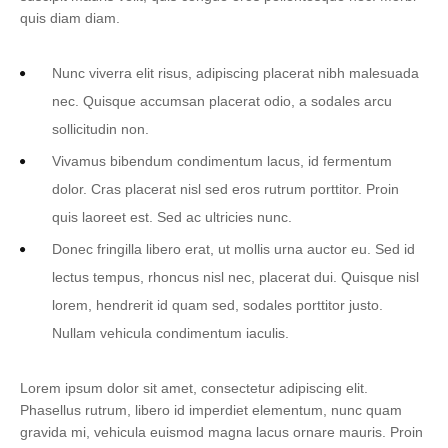
quis diam diam.
Nunc viverra elit risus, adipiscing placerat nibh malesuada
nec. Quisque accumsan placerat odio, a sodales arcu
sollicitudin non.
Vivamus bibendum condimentum lacus, id fermentum
dolor. Cras placerat nisl sed eros rutrum porttitor. Proin
quis laoreet est. Sed ac ultricies nunc.
Donec fringilla libero erat, ut mollis urna auctor eu. Sed id
lectus tempus, rhoncus nisl nec, placerat dui. Quisque nisl
lorem, hendrerit id quam sed, sodales porttitor justo.
Nullam vehicula condimentum iaculis.
Lorem ipsum dolor sit amet, consectetur adipiscing elit.
Phasellus rutrum, libero id imperdiet elementum, nunc quam
gravida mi, vehicula euismod magna lacus ornare mauris. Proin