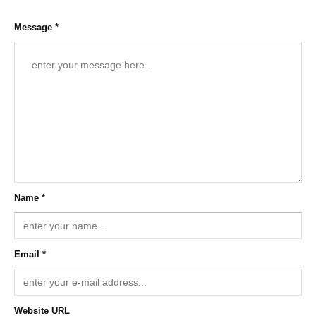
Message *
Name *
Email *
Website URL