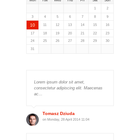
Mon
Tue
Wed
Thu
Fri
Sat
Sun
1
2
3
4
5
6
7
8
9
10
11
12
13
14
15
16
17
18
19
20
21
22
23
24
25
26
27
28
29
30
31
Lorem ipsum dolor sit amet,
consectetur adipiscing elit. Maecenas
ac…
Tomasz Dziuda
on Monday, 28 April 2014 11:04