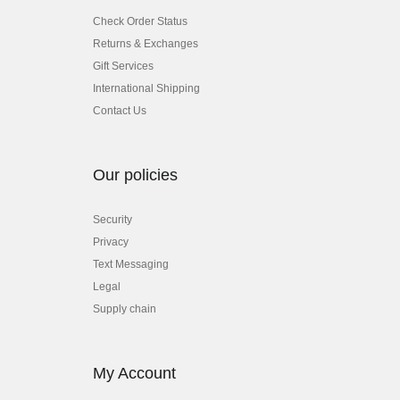
Check Order Status
Returns & Exchanges
Gift Services
International Shipping
Contact Us
Our policies
Security
Privacy
Text Messaging
Legal
Supply chain
My Account