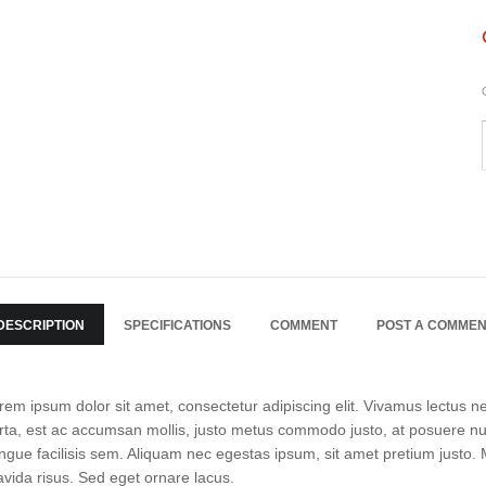
DESCRIPTION
SPECIFICATIONS
COMMENT
POST A COMME
rem ipsum dolor sit amet, consectetur adipiscing elit. Vivamus lectus neq
rta, est ac accumsan mollis, justo metus commodo justo, at posuere null
ngue facilisis sem. Aliquam nec egestas ipsum, sit amet pretium justo. Mo
avida risus. Sed eget ornare lacus.