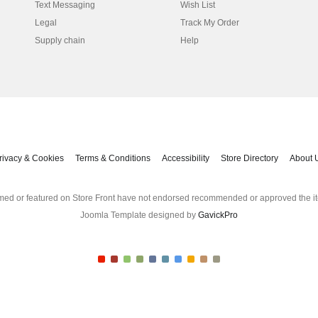
Text Messaging
Wish List
Legal
Track My Order
Supply chain
Help
rivacy & Cookies
Terms & Conditions
Accessibility
Store Directory
About 
med or featured on Store Front have not endorsed recommended or approved the it
Joomla Template designed by
GavickPro