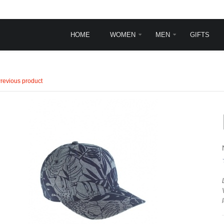
HOME
WOMEN
MEN
GIFTS
INGLE POST
TYPOGRAPHY
revious product
Typography
Frontpage animations
Template features
VirtueMart Features
sit
rem ipsum dolor sit
.
et, consectetur ...
ead more