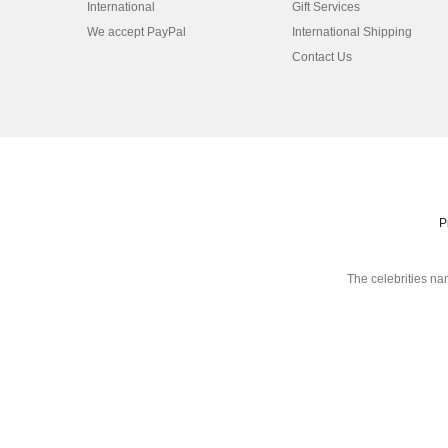
International
Gift Services
We accept PayPal
International Shipping
Contact Us
P
The celebrities na