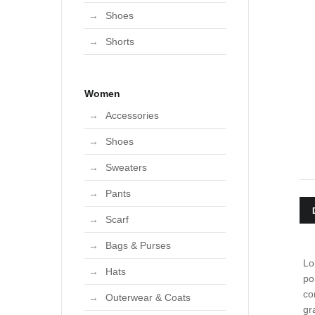
User edit address
Shoes
Shorts
Women
Accessories
Shoes
Sweaters
Pants
Scarf
Bags & Purses
Lo
Hats
po
co
Outerwear & Coats
gr