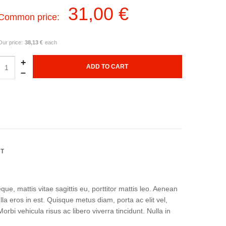
31,00 €
Common price:
Our price:
38,13 €
each
+
–
NT
ue, mattis vitae sagittis eu, porttitor mattis leo. Aenean
a eros in est. Quisque metus diam, porta ac elit vel,
rbi vehicula risus ac libero viverra tincidunt. Nulla in