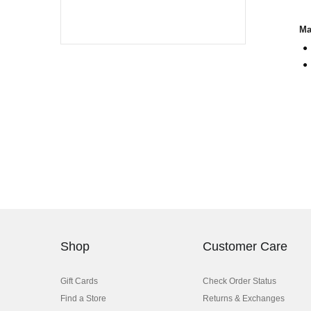
Ma
Shop
Customer Care
Gift Cards
Check Order Status
Find a Store
Returns & Exchanges