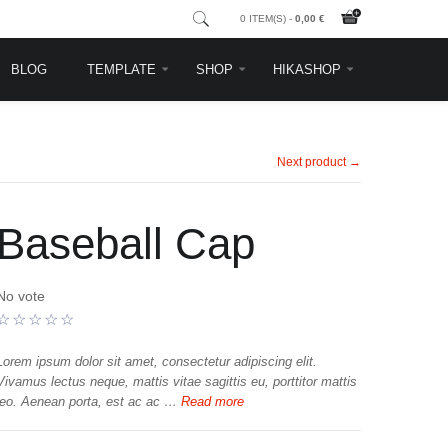
0 ITEM(S) -
0,00 €
BLOG
TEMPLATE
SHOP
HIKASHOP
Next product →
Baseball Cap
No vote
Lorem ipsum dolor sit amet, consectetur adipiscing elit.
Vivamus lectus neque, mattis vitae sagittis eu, porttitor mattis
leo. Aenean porta, est ac ac …
Read more