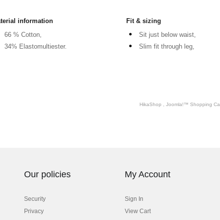
terial information
Fit & sizing
66 % Cotton,
Sit just below waist,
34% Elastomultiester.
Slim fit through leg,
HikaShop , Joomla!™ Shopping Car
Our policies
My Account
Security
Sign In
Privacy
View Cart