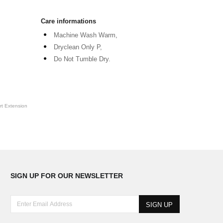
Care informations
Machine Wash Warm,
Dryclean Only P,
Do Not Tumble Dry.
t Extension
SIGN UP FOR OUR NEWSLETTER
E
n
t