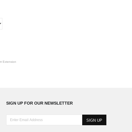
t Extension
SIGN UP FOR OUR NEWSLETTER
E
n
t