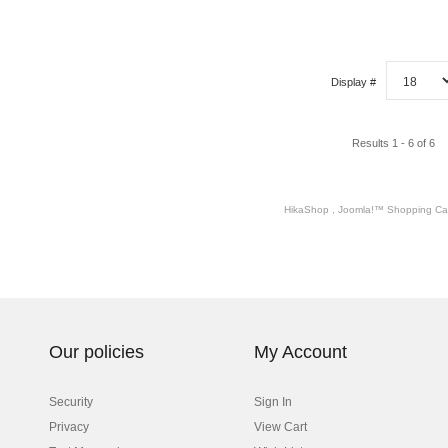
Display #
Results 1 - 6 of 6
HikaShop , Joomla!™ Shopping Car
Our policies
My Account
Security
Sign In
Privacy
View Cart