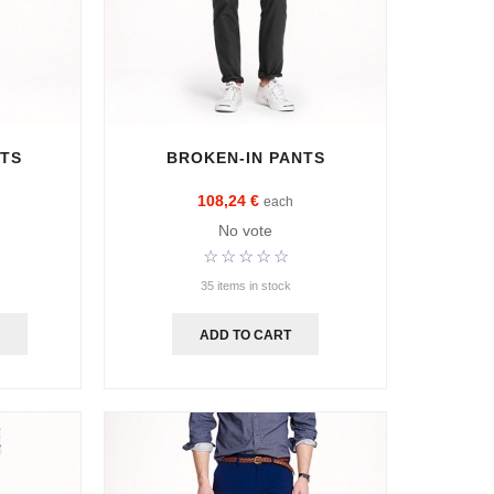
NTS
BROKEN-IN PANTS
108,24 €
each
No vote
35 items in stock