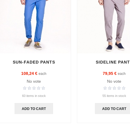
SUN-FADED PANTS
SIDELINE PAN
108,24 €
79,95 €
each
each
No vote
No vote
60 items in stock
55 items in stock