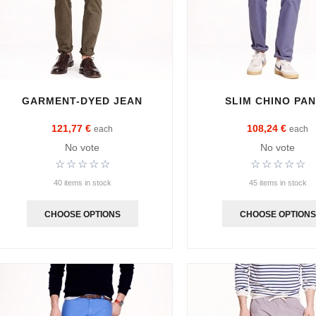
GARMENT-DYED JEAN
SLIM CHINO PA
121,77 €
108,24 €
each
each
No vote
No vote
40 items in stock
45 items in stock