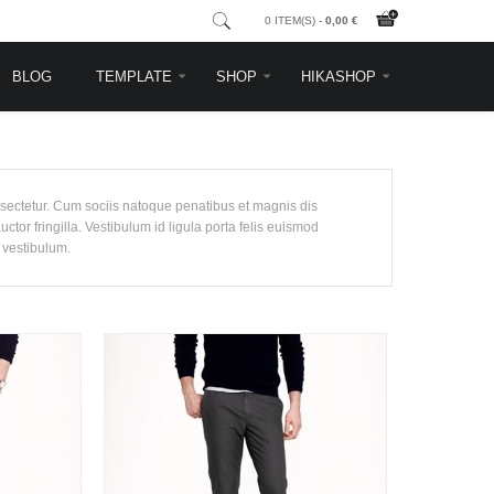
0 ITEM(S) -
0,00 €
BLOG
TEMPLATE
SHOP
HIKASHOP
nsectetur. Cum sociis natoque penatibus et magnis dis
tor fringilla. Vestibulum id ligula porta felis euismod
 vestibulum.