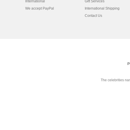
International
Gift Services
We accept PayPal
International Shipping
Contact Us
P
The celebrities na