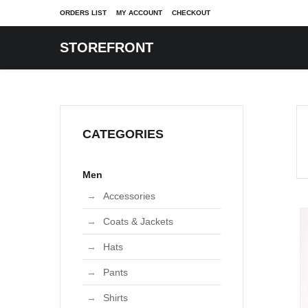
ORDERS LIST
MY ACCOUNT
CHECKOUT
STOREFRONT
Shop Front page
Checkout
LOG
SIZES
SIZES
PAGES
MARKETPLACE
MARKETPLACE
FEATURES
SINGLE POST
S
Cart
icle
Plus
Plus
Articles
What is Marketplace?
What is Marketplace?
Module positions
Single Article
Category layout
CATEGORIES
tegories
Petite
Petite
Contacts
Marketplace Home
Marketplace Home
Module variations
Style News
Category blog
Product page
ry
gs
Maternity
Maternity
Search
Vintage Sellers
Vintage Sellers
Page breaks
Celebrity News
Category list
List orders
er page
Extended
Extended
Users
Independent Labels
Independent Labels
Fashion News
Men
Archived articles
Password Reset
Account Maintenance
column
Juniors
Juniors
Error page
All Sellers
All Sellers
Beauty
Featured articles
Username Reminder
Displays vendor contact
Accessories
columns
Girls
Girls
New Listings
New Listings
Login
Displays vendor details
Coats & Jackets
Lorem ipsum dolor 
Lo
columns
Unisex
Unisex
Up to 70% Off
Up to 70% Off
Profile
Displays vendors
amet, consectetur ..
am
Hats
Manufacturer default
Read more
R
layout
Pants
Manufacturer details
layout
Shirts
View Vendor TOS